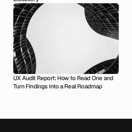
UX Audit Report: How to Read One and
Turn Findings Into a Real Roadmap