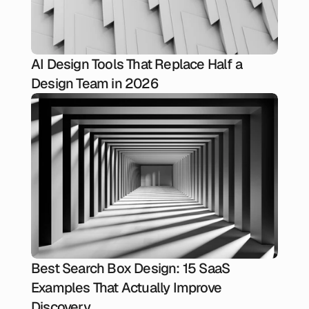
AI Design Tools That Replace Half a
Design Team in 2026
Best Search Box Design: 15 SaaS
Examples That Actually Improve
Discovery