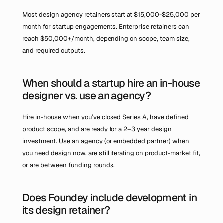
Most design agency retainers start at $15,000-$25,000 per 
month for startup engagements. Enterprise retainers can 
reach $50,000+/month, depending on scope, team size, 
and required outputs.
When should a startup hire an in-house 
designer vs. use an agency?
Hire in-house when you’ve closed Series A, have defined 
product scope, and are ready for a 2–3 year design 
investment. Use an agency (or embedded partner) when 
you need design now, are still iterating on product-market fit, 
or are between funding rounds.
Does Foundey include development in 
its design retainer?