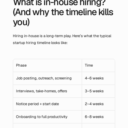
What is in-house hiring? 
(And why the timeline kills 
you)
Hiring in-house is a long-term play. Here’s what the typical 
startup hiring timeline looks like:
Phase
Time
Job posting, outreach, screening
4–6 weeks
Interviews, take-homes, offers
3–5 weeks
Notice period + start date
2–4 weeks
Onboarding to full productivity
6–8 weeks