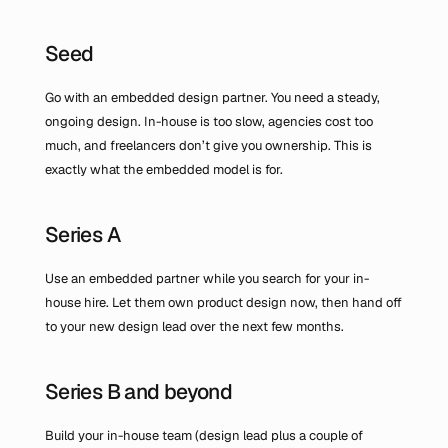
Seed
Go with an embedded design partner. You need a steady, 
ongoing design. In-house is too slow, agencies cost too 
much, and freelancers don’t give you ownership. This is 
exactly what the embedded model is for.
Series A
Use an embedded partner while you search for your in-
house hire. Let them own product design now, then hand off 
to your new design lead over the next few months.
Series B and beyond
Build your in-house team (design lead plus a couple of 