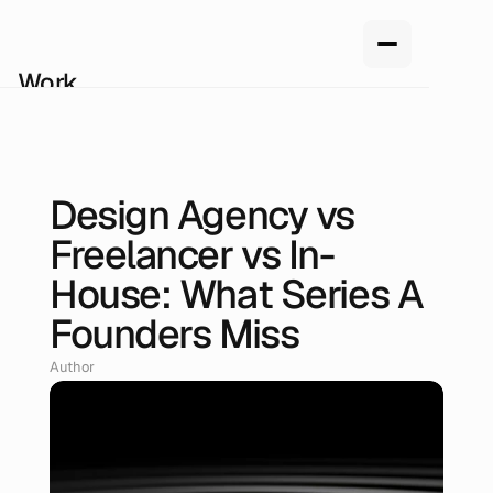
Work
Services
About us
How we work
Pricing
Design Agency vs
Blog
May 25, 2026
Freelancer vs In-
House: What Series A
Founders Miss
Author
Renan Oliveira, Head of Design