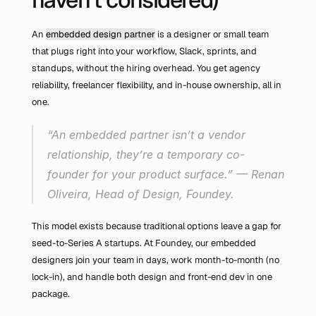
An 
embedded design partner
 is a designer or small team 
that plugs right into your workflow, Slack, sprints, and 
standups, without the hiring overhead. You get agency 
reliability, freelancer flexibility, and in-house ownership, all in 
one.
“An embedded partner isn’t a vendor 
relationship, they’re a temporary co-
founder for your product surface.” — Renan 
Oliveira, Head of Design, Foundey.
This model exists because traditional options leave a gap for 
seed-to-Series A startups. At Foundey, our embedded 
designers join your team in days, work month-to-month (no 
lock-in), and handle both design and front-end dev in one 
package.