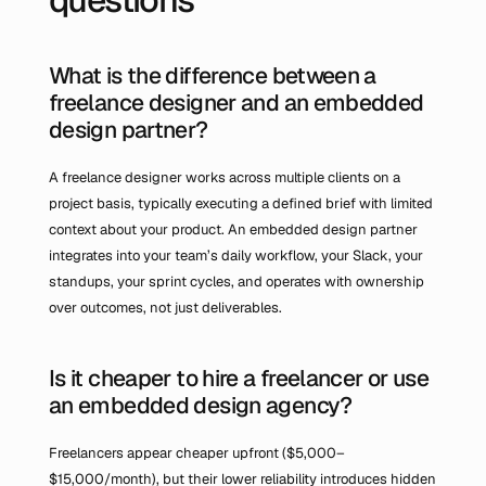
What is the difference between a 
freelance designer and an embedded 
design partner?
A freelance designer works across multiple clients on a 
project basis, typically executing a defined brief with limited 
context about your product. An embedded design partner 
integrates into your team’s daily workflow, your Slack, your 
standups, your sprint cycles, and operates with ownership 
over outcomes, not just deliverables.
Is it cheaper to hire a freelancer or use 
an embedded design agency?
Freelancers appear cheaper upfront ($5,000–
$15,000/month), but their lower reliability introduces hidden 