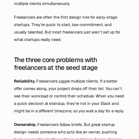
multiple clients simultaneously.
Freelancers are often the first design hire for early-stage 
startups. They’re quick to start, low-commitment, and 
usually talented. But most freelancers just aren’t set up for 
what startups really need.
The three core problems with 
freelancers at the seed stage
Reliability.
 Freelancers juggle multiple clients. If a better 
offer comes along, your project drops off their list. You can’t 
see their workload or control their schedule. When you need 
a quick decision at standup, they’re not in your Slack and 
might be in a different timezone, so you wait a day for a reply.
Ownership.
 Freelancers follow briefs. But great startup 
design needs someone who acts like an owner, pushing 