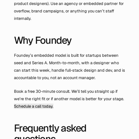
product designers). Use an agency or embedded partner for 
overflow, brand campaigns, or anything you can’t staff 
internally.
Why Foundey
Foundey’s embedded model is built for startups between 
seed and Series A. Month-to-month, with a designer who 
can start this week, handle full-stack design and dev, and is 
accountable to you, not an account manager.
Book a free 30-minute consult. We’ll tell you straight up if 
we’re the right fit or if another model is better for your stage. 
Schedule a call today.
Frequently asked 
questions