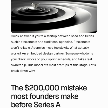
Quick answer: If you’re a startup between seed and Series 
A, skip freelancers and traditional agencies. Freelancers 
aren’t reliable. Agencies move too slowly. What actually 
works? An embedded design partner. Someone who joins 
your Slack, works on your sprint schedule, and takes real 
ownership. This model fits most startups at this stage. Let’s 
break down why.
The $200,000 mistake 
most founders make 
before Series A