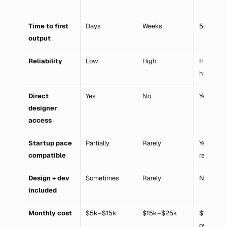
Time to first 
Days
Weeks
5–6 mon
output
Reliability
Low
High
High (onc
hired)
Direct 
Yes
No
Yes
designer 
access
Startup pace 
Partially
Rarely
Yes (once
compatible
ramped)
Design + dev 
Sometimes
Rarely
No
included
Monthly cost
$5k–$15k
$15k–$25k
$12k–$18
overhea