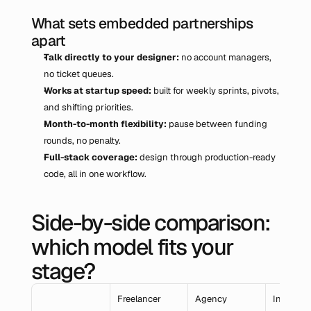
What sets embedded partnerships 
apart
Talk directly to your designer: 
no account managers, 
no ticket queues.
Works at startup speed: 
built for weekly sprints, pivots, 
and shifting priorities.
Month-to-month flexibility: 
pause between funding 
rounds, no penalty.
Full-stack coverage: 
design through production-ready 
code, all in one workflow.
Side-by-side comparison: 
which model fits your 
stage?
Freelancer
Agency
In-House