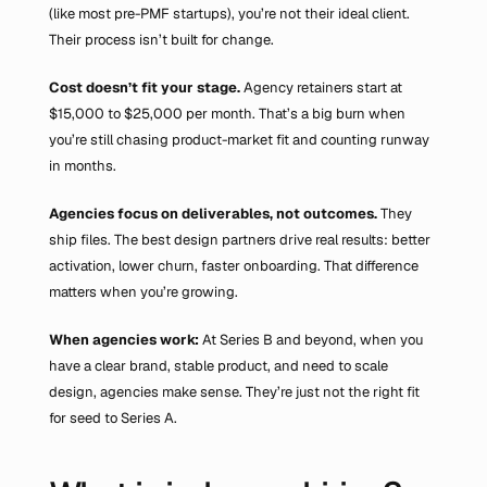
(like most pre-PMF startups), you’re not their ideal client. 
Their process isn’t built for change.
Cost doesn’t fit your stage.
 Agency retainers start at 
$15,000 to $25,000 per month. That’s a big burn when 
you’re still chasing product-market fit and counting runway 
in months.
Agencies focus on deliverables, not outcomes. 
They 
ship files. The best design partners drive real results: better 
activation, lower churn, faster onboarding. That difference 
matters when you’re growing.
When agencies work:
 At Series B and beyond, when you 
have a clear brand, stable product, and need to scale 
design, agencies make sense. They’re just not the right fit 
for seed to Series A.