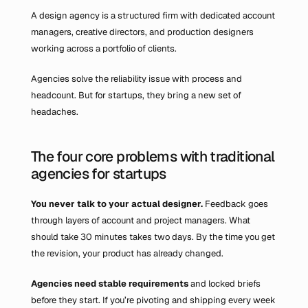
A design agency is a structured firm with dedicated account 
managers, creative directors, and production designers 
working across a portfolio of clients.
Agencies solve the reliability issue with process and 
headcount. But for startups, they bring a new set of 
headaches.
The four core problems with traditional 
agencies for startups
You never talk to your actual designer.
 Feedback goes 
through layers of account and project managers. What 
should take 30 minutes takes two days. By the time you get 
the revision, your product has already changed.
Agencies need stable requirements 
and locked briefs 
before they start. If you’re pivoting and shipping every week 