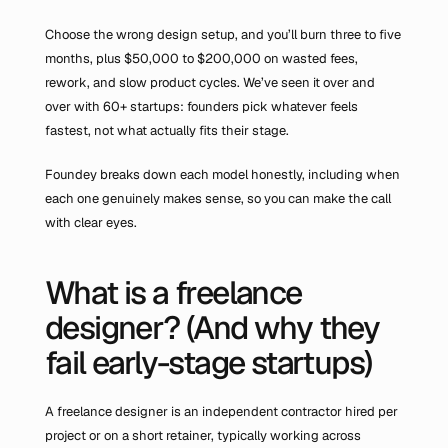
Choose the wrong design setup, and you’ll burn three to five 
months, plus $50,000 to $200,000 on wasted fees, 
rework, and slow product cycles. We’ve seen it over and 
over with 60+ startups: founders pick whatever feels 
fastest, not what actually fits their stage.
Foundey breaks down each model honestly, including when 
each one genuinely makes sense, so you can make the call 
with clear eyes.
What is a freelance 
designer? (And why they 
fail early-stage startups)
A freelance designer is an independent contractor hired per 
project or on a short retainer, typically working across 