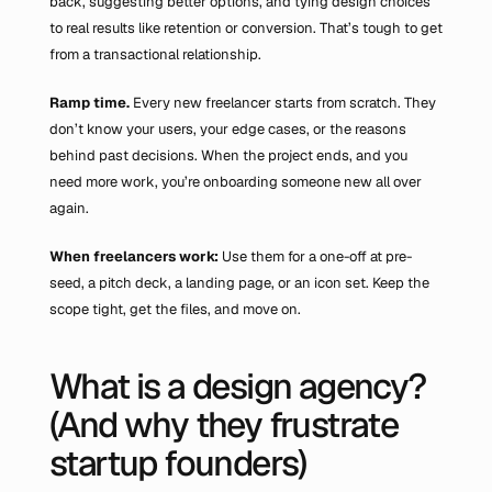
back, suggesting better options, and tying design choices 
to real results like retention or conversion. That’s tough to get 
from a transactional relationship.
Ramp time. 
Every new freelancer starts from scratch. They 
don’t know your users, your edge cases, or the reasons 
behind past decisions. When the project ends, and you 
need more work, you’re onboarding someone new all over 
again.
When freelancers work: 
Use them for a one-off at pre-
seed, a pitch deck, a landing page, or an icon set. Keep the 
scope tight, get the files, and move on.
What is a design agency? 
(And why they frustrate 
startup founders)