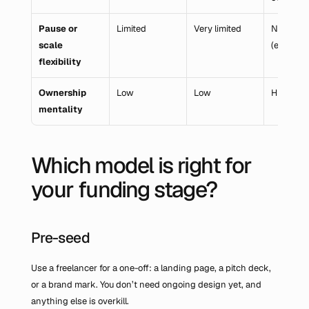
Pause or 
Limited
Very limited
None 
scale 
(employm
flexibility
Ownership 
Low
Low
High
mentality
Which model is right for 
your funding stage?
Pre-seed
Use a freelancer for a one-off: a landing page, a pitch deck, 
or a brand mark. You don’t need ongoing design yet, and 
anything else is overkill.