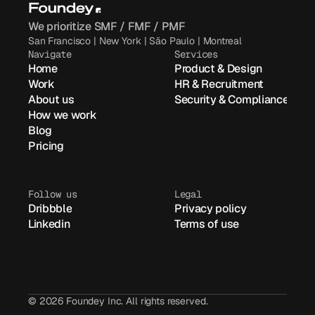
We prioritize SMF / FMF / PMF
San Francisco | New York | São Paulo | Montreal
Navigate
Services
Home
Product & Design
Work
HR & Recruitment
About us
Security & Compliance
How we work
Blog
Pricing
Follow us
Legal
Dribbble
Privacy policy
Linkedin
Terms of use
© 2026 Foundey Inc. All rights reserved.