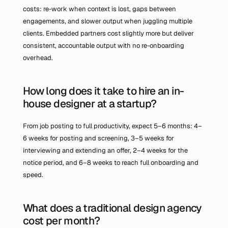
costs: re-work when context is lost, gaps between 
engagements, and slower output when juggling multiple 
clients. Embedded partners cost slightly more but deliver 
consistent, accountable output with no re-onboarding 
overhead.
How long does it take to hire an in-
house designer at a startup?
From job posting to full productivity, expect 5–6 months: 4–
6 weeks for posting and screening, 3–5 weeks for 
interviewing and extending an offer, 2–4 weeks for the 
notice period, and 6–8 weeks to reach full onboarding and 
speed.
What does a traditional design agency 
cost per month?