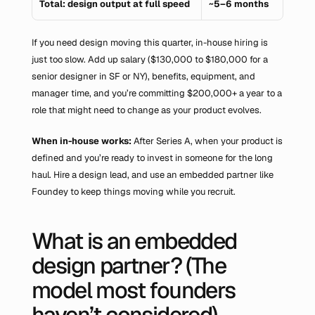
Total: design output at full speed
~5–6 months
If you need design moving this quarter, in-house hiring is 
just too slow. Add up salary ($130,000 to $180,000 for a 
senior designer in SF or NY), benefits, equipment, and 
manager time, and you’re committing $200,000+ a year to a 
role that might need to change as your product evolves.
When in-house works:
 After Series A, when your product is 
defined and you’re ready to invest in someone for the long 
haul. Hire a design lead, and use an embedded partner like 
Foundey to keep things moving while you recruit.
What is an embedded 
design partner? (The 
model most founders 
haven’t considered)