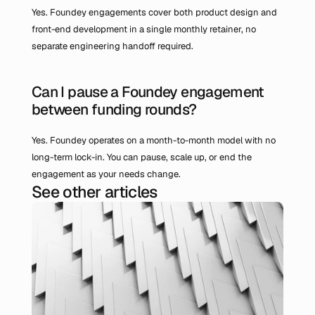
Yes. Foundey engagements cover both product design and 
front-end development in a single monthly retainer, no 
separate engineering handoff required.
Can I pause a Foundey engagement 
between funding rounds?
Yes. Foundey operates on a month-to-month model with no 
long-term lock-in. You can pause, scale up, or end the 
engagement as your needs change.
See other articles