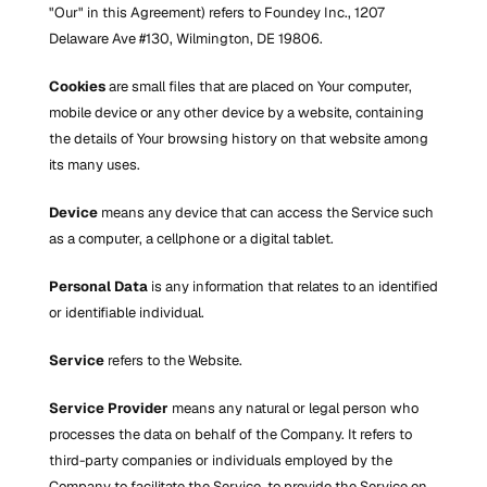
"Our" in this Agreement) refers to Foundey Inc., 1207 
Delaware Ave #130, Wilmington, DE 19806.
Cookies
 are small files that are placed on Your computer, 
mobile device or any other device by a website, containing 
the details of Your browsing history on that website among 
its many uses.
Device
 means any device that can access the Service such 
as a computer, a cellphone or a digital tablet.
Personal Data
 is any information that relates to an identified 
or identifiable individual.
Service
 refers to the Website.
Service Provider
 means any natural or legal person who 
processes the data on behalf of the Company. It refers to 
third-party companies or individuals employed by the 
Company to facilitate the Service, to provide the Service on 