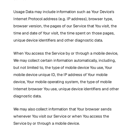
Usage Data may include information such as Your Device's 
Internet Protocol address (e.g. IP address), browser type, 
browser version, the pages of our Service that You visit, the 
time and date of Your visit, the time spent on those pages, 
unique device identifiers and other diagnostic data.
When You access the Service by or through a mobile device, 
We may collect certain information automatically, including, 
but not limited to, the type of mobile device You use, Your 
mobile device unique ID, the IP address of Your mobile 
device, Your mobile operating system, the type of mobile 
Internet browser You use, unique device identifiers and other 
diagnostic data.
We may also collect information that Your browser sends 
whenever You visit our Service or when You access the 
Service by or through a mobile device.