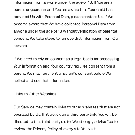
information from anyone under the age of 13. If You are a 
parent or guardian and You are aware that Your child has 
provided Us with Personal Data, please contact Us. If We 
become aware that We have collected Personal Data from 
anyone under the age of 13 without verification of parental 
consent, We take steps to remove that information from Our 
servers.
If We need to rely on consent as a legal basis for processing 
Your information and Your country requires consent from a 
parent, We may require Your parent's consent before We 
collect and use that information.
Links to Other Websites
Our Service may contain links to other websites that are not 
operated by Us. If You click on a third party link, You will be 
directed to that third party's site. We strongly advise You to 
review the Privacy Policy of every site You visit.