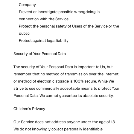
Company
Prevent or investigate possible wrongdoing in 
connection with the Service
Protect the personal safety of Users of the Service or the 
public
Protect against legal liability
Security of Your Personal Data
The security of Your Personal Data is important to Us, but 
remember that no method of transmission over the Internet, 
or method of electronic storage is 100% secure. While We 
strive to use commercially acceptable means to protect Your 
Personal Data, We cannot guarantee its absolute security.
Children's Privacy
Our Service does not address anyone under the age of 13. 
We do not knowingly collect personally identifiable 