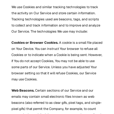
We use Cookies and similar tracking technologies to track 
the activity on Our Service and store certain information. 
Tracking technologies used are beacons, tags, and scripts 
to collect and track information and to improve and analyze 
Our Service. The technologies We use may include:
Cookies or Browser Cookies.
 A cookie is a small file placed 
on Your Device. You can instruct Your browser to refuse all 
Cookies or to indicate when a Cookie is being sent. However, 
if You do not accept Cookies, You may not be able to use 
some parts of our Service. Unless you have adjusted Your 
browser setting so that it will refuse Cookies, our Service 
may use Cookies.
Web Beacons.
 Certain sections of our Service and our 
emails may contain small electronic files known as web 
beacons (also referred to as clear gifs, pixel tags, and single-
pixel gifs) that permit the Company, for example, to count 