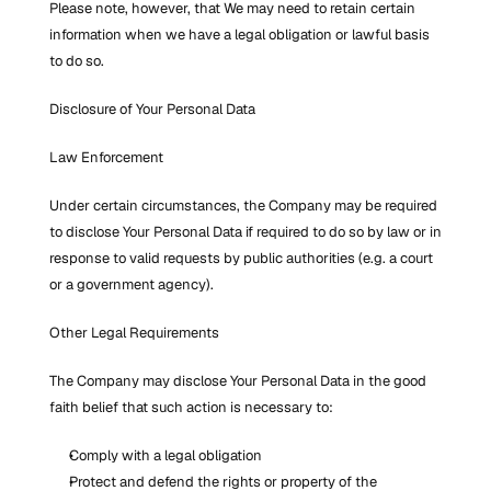
Please note, however, that We may need to retain certain 
information when we have a legal obligation or lawful basis 
to do so.
Disclosure of Your Personal Data
Law Enforcement
Under certain circumstances, the Company may be required 
to disclose Your Personal Data if required to do so by law or in 
response to valid requests by public authorities (e.g. a court 
or a government agency).
Other Legal Requirements
The Company may disclose Your Personal Data in the good 
faith belief that such action is necessary to:
Comply with a legal obligation
Protect and defend the rights or property of the 