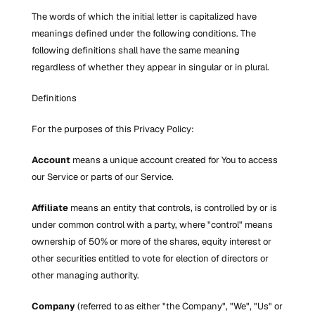
The words of which the initial letter is capitalized have 
meanings defined under the following conditions. The 
following definitions shall have the same meaning 
regardless of whether they appear in singular or in plural.
Definitions
For the purposes of this Privacy Policy:
Account
 means a unique account created for You to access 
our Service or parts of our Service.
Affiliate
 means an entity that controls, is controlled by or is 
under common control with a party, where "control" means 
ownership of 50% or more of the shares, equity interest or 
other securities entitled to vote for election of directors or 
other managing authority.
Company
 (referred to as either "the Company", "We", "Us" or 