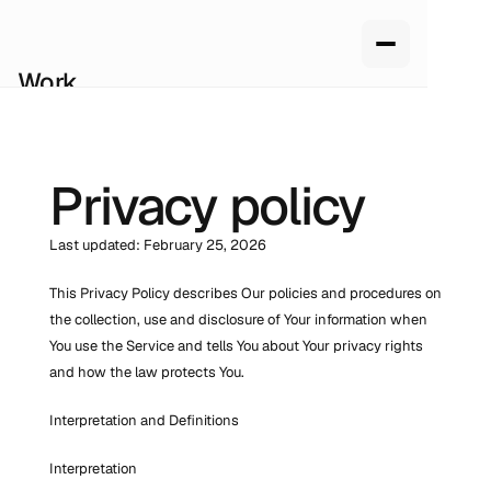
Work
Services
About us
How we work
Privacy policy
Pricing
Blog
Last updated: February 25, 2026
This Privacy Policy describes Our policies and procedures on 
the collection, use and disclosure of Your information when 
You use the Service and tells You about Your privacy rights 
and how the law protects You.
Interpretation and Definitions
Interpretation