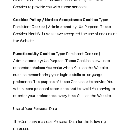
Cookies to provide You with those services.
Cookies Policy / Notice Acceptance Cookies
 Type: 
Persistent Cookies | Administered by: Us Purpose: These 
Cookies identify if users have accepted the use of cookies on 
the Website.
Functionality Cookies
 Type: Persistent Cookies | 
Administered by: Us Purpose: These Cookies allow us to 
remember choices You make when You use the Website, 
such as remembering your login details or language 
preference. The purpose of these Cookies is to provide You 
with a more personal experience and to avoid You having to 
re-enter your preferences every time You use the Website.
Use of Your Personal Data
The Company may use Personal Data for the following 
purposes: