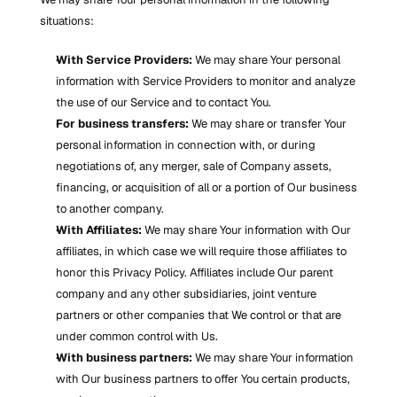
situations:
With Service Providers:
 We may share Your personal 
information with Service Providers to monitor and analyze 
the use of our Service and to contact You.
For business transfers:
 We may share or transfer Your 
personal information in connection with, or during 
negotiations of, any merger, sale of Company assets, 
financing, or acquisition of all or a portion of Our business 
to another company.
With Affiliates:
 We may share Your information with Our 
affiliates, in which case we will require those affiliates to 
honor this Privacy Policy. Affiliates include Our parent 
company and any other subsidiaries, joint venture 
partners or other companies that We control or that are 
under common control with Us.
With business partners:
 We may share Your information 
with Our business partners to offer You certain products, 