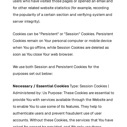
users who have visited those pages or opened an email and 
for other related website statistics (for example, recording 
the popularity of a certain section and verifying system and 
server integrity).
Cookies can be "Persistent" or "Session" Cookies. Persistent 
Cookies remain on Your personal computer or mobile device 
when You go offline, while Session Cookies are deleted as 
soon as You close Your web browser.
We use both Session and Persistent Cookies for the 
purposes set out below:
Necessary / Essential Cookies
 Type: Session Cookies | 
Administered by: Us Purpose: These Cookies are essential to 
provide You with services available through the Website and 
to enable You to use some of its features. They help to 
authenticate users and prevent fraudulent use of user 
accounts. Without these Cookies, the services that You have 
asked for cannot be provided, and We only use these 