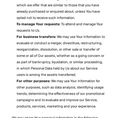
which we offer that are similar to those that you have 
already purchased or enquired about, unless You have 
opted not to receive such information.
To manage Your requests:
 To attend and manage Your 
requests to Us.
For business transfers:
 We may use Your information to 
evaluate or conduct a merger, divestiture, restructuring, 
reorganization, dissolution, or other sale or transfer of 
some or all of Our assets, whether as a going concern or 
as part of bankruptcy, liquidation, or similar proceeding, 
in which Personal Data held by Us about our Service 
users is among the assets transferred.
For other purposes:
 We may use Your information for 
other purposes, such as data analysis, identifying usage 
trends, determining the effectiveness of our promotional 
campaigns and to evaluate and improve our Service, 
products, services, marketing and your experience.
We may share Your personal information in the following 