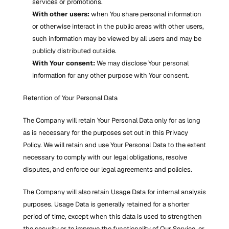
services or promotions.
With other users:
 when You share personal information 
or otherwise interact in the public areas with other users, 
such information may be viewed by all users and may be 
publicly distributed outside.
With Your consent:
 We may disclose Your personal 
information for any other purpose with Your consent.
Retention of Your Personal Data
The Company will retain Your Personal Data only for as long 
as is necessary for the purposes set out in this Privacy 
Policy. We will retain and use Your Personal Data to the extent 
necessary to comply with our legal obligations, resolve 
disputes, and enforce our legal agreements and policies.
The Company will also retain Usage Data for internal analysis 
purposes. Usage Data is generally retained for a shorter 
period of time, except when this data is used to strengthen 
the security or to improve the functionality of Our Service, or 