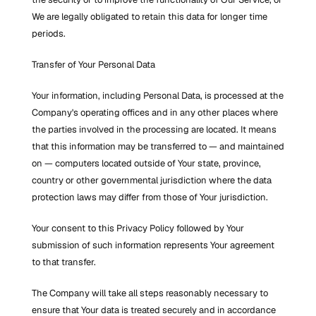
We are legally obligated to retain this data for longer time 
periods.
Transfer of Your Personal Data
Your information, including Personal Data, is processed at the 
Company's operating offices and in any other places where 
the parties involved in the processing are located. It means 
that this information may be transferred to — and maintained 
on — computers located outside of Your state, province, 
country or other governmental jurisdiction where the data 
protection laws may differ from those of Your jurisdiction.
Your consent to this Privacy Policy followed by Your 
submission of such information represents Your agreement 
to that transfer.
The Company will take all steps reasonably necessary to 
ensure that Your data is treated securely and in accordance 