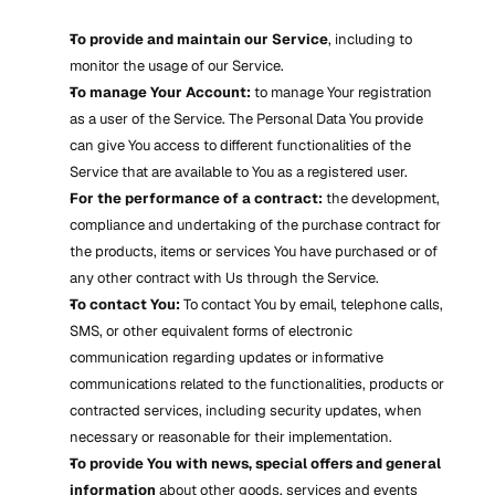
To provide and maintain our Service
, including to 
monitor the usage of our Service.
To manage Your Account:
 to manage Your registration 
as a user of the Service. The Personal Data You provide 
can give You access to different functionalities of the 
Service that are available to You as a registered user.
For the performance of a contract:
 the development, 
compliance and undertaking of the purchase contract for 
the products, items or services You have purchased or of 
any other contract with Us through the Service.
To contact You:
 To contact You by email, telephone calls, 
SMS, or other equivalent forms of electronic 
communication regarding updates or informative 
communications related to the functionalities, products or 
contracted services, including security updates, when 
necessary or reasonable for their implementation.
To provide You with news, special offers and general 
information
 about other goods, services and events 