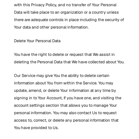
with this Privacy Policy, and no transfer of Your Personal 
Data will take place to an organization or a country unless 
there are adequate controls in place including the security of 
Your data and other personal information.
Delete Your Personal Data
You have the right to delete or request that We assist in 
deleting the Personal Data that We have collected about You.
Our Service may give You the ability to delete certain 
information about You from within the Service. You may 
update, amend, or delete Your information at any time by 
signing in to Your Account, if you have one, and visiting the 
account settings section that allows you to manage Your 
personal information. You may also contact Us to request 
access to, correct, or delete any personal information that 
You have provided to Us.