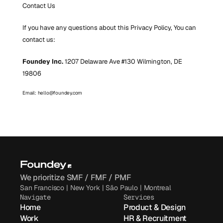
Contact Us
If you have any questions about this Privacy Policy, You can 
contact us:
Foundey Inc.
 1207 Delaware Ave #130 Wilmington, DE 
19806 
Email: hello@foundey.com
We prioritize SMF / FMF / PMF
San Francisco | New York | São Paulo | Montreal
Navigate
Services
Home
Product & Design
Work
HR & Recruitment