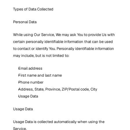
Types of Data Collected
Personal Data
While using Our Service, We may ask You to provide Us with 
certain personally identifiable information that can be used 
to contact or identify You. Personally identifiable information 
may include, but is not limited to:
Email address
First name and last name
Phone number
Address, State, Province, ZIP/Postal code, City
Usage Data
Usage Data
Usage Data is collected automatically when using the 
Service.