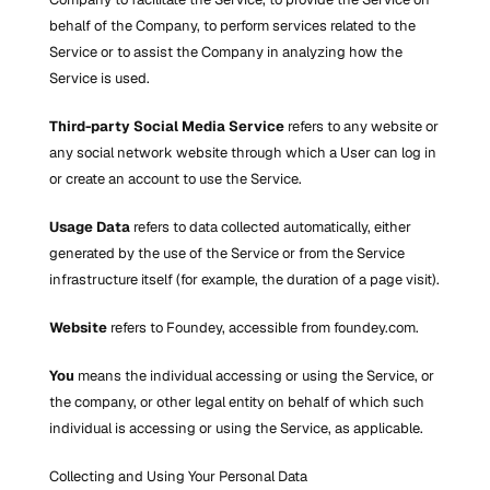
behalf of the Company, to perform services related to the 
Service or to assist the Company in analyzing how the 
Service is used.
Third-party Social Media Service
 refers to any website or 
any social network website through which a User can log in 
or create an account to use the Service.
Usage Data
 refers to data collected automatically, either 
generated by the use of the Service or from the Service 
infrastructure itself (for example, the duration of a page visit).
Website
 refers to Foundey, accessible from foundey.com.
You
 means the individual accessing or using the Service, or 
the company, or other legal entity on behalf of which such 
individual is accessing or using the Service, as applicable.
Collecting and Using Your Personal Data