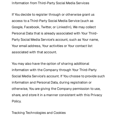
Information from Third-Party Social Media Services
If You decide to register through or otherwise grant us 
access to a Third-Party Social Media Service (such as 
Google, Facebook, Twitter, or LinkedIn), We may collect 
Personal Data that is already associated with Your Third-
Party Social Media Service's account, such as Your name, 
Your email address, Your activities or Your contact list 
associated with that account.
You may also have the option of sharing additional 
information with the Company through Your Third-Party 
Social Media Service's account. If You choose to provide such 
information and Personal Data, during registration or 
otherwise, You are giving the Company permission to use, 
share, and store it in a manner consistent with this Privacy 
Policy.
Tracking Technologies and Cookies