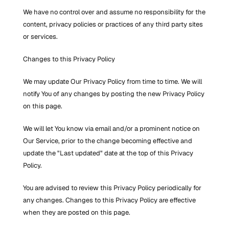
We have no control over and assume no responsibility for the 
content, privacy policies or practices of any third party sites 
or services.
Changes to this Privacy Policy
We may update Our Privacy Policy from time to time. We will 
notify You of any changes by posting the new Privacy Policy 
on this page.
We will let You know via email and/or a prominent notice on 
Our Service, prior to the change becoming effective and 
update the "Last updated" date at the top of this Privacy 
Policy.
You are advised to review this Privacy Policy periodically for 
any changes. Changes to this Privacy Policy are effective 
when they are posted on this page.