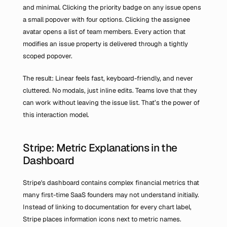
and minimal. Clicking the priority badge on any issue opens 
a small popover with four options. Clicking the assignee 
avatar opens a list of team members. Every action that 
modifies an issue property is delivered through a tightly 
scoped popover.
The result: Linear feels fast, keyboard-friendly, and never 
cluttered. No modals, just inline edits. Teams love that they 
can work without leaving the issue list. That’s the power of 
this interaction model.
Stripe: Metric Explanations in the 
Dashboard
Stripe's dashboard contains complex financial metrics that 
many first-time SaaS founders may not understand initially. 
Instead of linking to documentation for every chart label, 
Stripe places information icons next to metric names. 