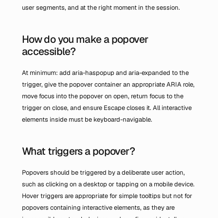
user segments, and at the right moment in the session.
How do you make a popover 
accessible?
At minimum: add aria-haspopup and aria-expanded to the 
trigger, give the popover container an appropriate ARIA role, 
move focus into the popover on open, return focus to the 
trigger on close, and ensure Escape closes it. All interactive 
elements inside must be keyboard-navigable.
What triggers a popover?
Popovers should be triggered by a deliberate user action, 
such as clicking on a desktop or tapping on a mobile device. 
Hover triggers are appropriate for simple tooltips but not for 
popovers containing interactive elements, as they are 