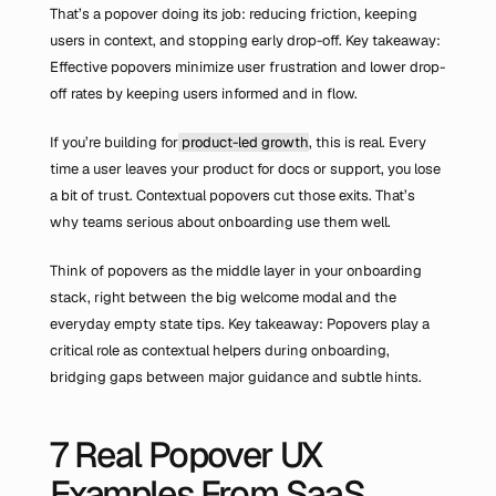
That’s a popover doing its job: reducing friction, keeping 
users in context, and stopping early drop-off. Key takeaway: 
Effective popovers minimize user frustration and lower drop-
off rates by keeping users informed and in flow.
If you’re building for
 product-led growth
, this is real. Every 
time a user leaves your product for docs or support, you lose 
a bit of trust. Contextual popovers cut those exits. That’s 
why teams serious about onboarding use them well.
Think of popovers as the middle layer in your onboarding 
stack, right between the big welcome modal and the 
everyday empty state tips. Key takeaway: Popovers play a 
critical role as contextual helpers during onboarding, 
bridging gaps between major guidance and subtle hints.
7 Real Popover UX 
Examples From SaaS 