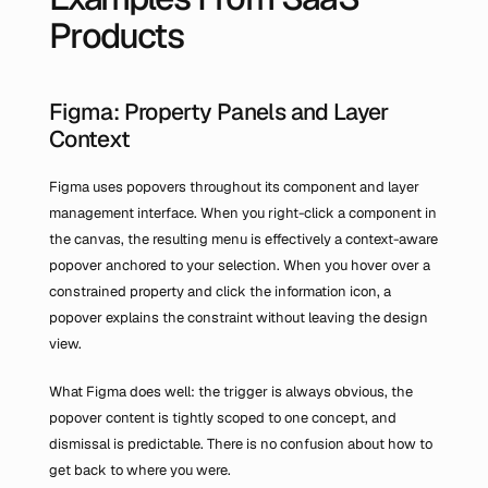
Products
Figma: Property Panels and Layer 
Context
Figma uses popovers throughout its component and layer 
management interface. When you right-click a component in 
the canvas, the resulting menu is effectively a context-aware 
popover anchored to your selection. When you hover over a 
constrained property and click the information icon, a 
popover explains the constraint without leaving the design 
view.
What Figma does well: the trigger is always obvious, the 
popover content is tightly scoped to one concept, and 
dismissal is predictable. There is no confusion about how to 
get back to where you were.