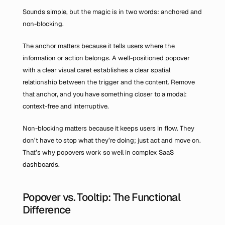
Sounds simple, but the magic is in two words: anchored and 
non-blocking.
The anchor matters because it tells users where the 
information or action belongs. A well-positioned popover 
with a clear visual caret establishes a clear spatial 
relationship between the trigger and the content. Remove 
that anchor, and you have something closer to a modal: 
context-free and interruptive.
Non-blocking matters because it keeps users in flow. They 
don’t have to stop what they’re doing; just act and move on. 
That’s why popovers work so well in complex SaaS 
dashboards.
Popover vs. Tooltip: The Functional 
Difference