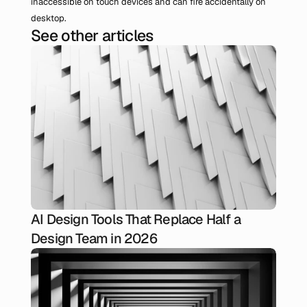
inaccessible on touch devices and can fire accidentally on 
desktop.
See other articles
AI Design Tools That Replace Half a
Design Team in 2026