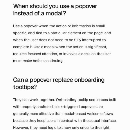
When should you use a popover 
instead of a modal?
Use a popover when the action or information is small, 
specific, and tied to a particular element on the page, and 
when the user does not need to be fully interrupted to 
complete it. Use a modal when the action is significant, 
requires focused attention, or involves a decision the user 
must make before continuing.
Can a popover replace onboarding 
tooltips?
They can work together. Onboarding tooltip sequences built 
with properly anchored, click-triggered popovers are 
generally more effective than modal-based welcome flows 
because they keep users in context with the actual interface. 
However, they need logic to show only once, to the right 