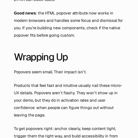
Good news
: the HTML popover attribute now works in 
modern browsers and handles some focus and dismissal for 
you. If you’re building new components, check if the native 
popover fits before going custom.
Wrapping Up
Popovers seem small. Their impact isn’t.
Products that feel fast and intuitive usually nail these micro-
UX details. Popovers aren’t flashy. They won’t show up in 
your demo, but they do in activation rates and user 
confidence  when people can figure things out without 
leaving the page.
To get popovers right: anchor clearly, keep content tight, 
trigger them the right way, and build accessibility in from 