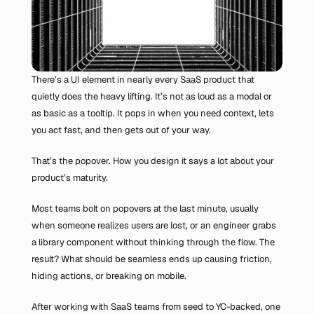
There’s a UI element in nearly every SaaS product that 
quietly does the heavy lifting. It’s not as loud as a modal or 
as basic as a tooltip. It pops in when you need context, lets 
you act fast, and then gets out of your way.
That’s the popover. How you design it says a lot about your 
product’s maturity.
Most teams bolt on popovers at the last minute, usually 
when someone realizes users are lost, or an engineer grabs 
a library component without thinking through the flow. The 
result? What should be seamless ends up causing friction, 
hiding actions, or breaking on mobile.
After working with SaaS teams from seed to YC-backed, one 