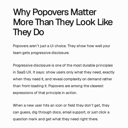
Why Popovers Matter 
More Than They Look Like 
They Do
Popovers aren’t just a UI choice. They show how well your 
team gets progressive disclosure.
Progressive disclosure is one of the most durable principles 
in SaaS UX. It says: show users only what they need, exactly 
when they need it, and reveal complexity on demand rather 
than front-loading it. Popovers are among the clearest 
expressions of that principle in action.
When a new user hits an icon or field they don’t get, they 
can guess, dig through docs, email support, or just click a 
question mark and get what they need right there.