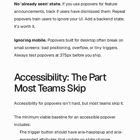
No 'already seen' state.
 If you use popovers for feature 
announcements, track if users have dismissed them. Repeat 
popovers train users to ignore your UI. Add a backend state; 
it’s worth it.
Ignoring mobile.
 Popovers built for desktop often break on 
small screens: bad positioning, overflow, or tiny triggers. 
Always test popovers at 375px before you ship.
Accessibility: The Part 
Most Teams Skip
Accessibility for popovers isn’t hard, but most teams skip it.
The minimum viable baseline for an accessible popover 
includes:
The trigger button should have aria-haspopup and aria-
expanded attributes that update on state change