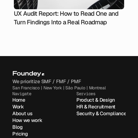
UX Audit Report: How to Read One and
Turn Findings Into a Real Roadmap
We prioritize SMF / FMF / PMF
San Francisco | New York | São Paulo | Montreal
Navigate
Services
Home
Product & Design
Work
HR & Recruitment
About us
Security & Compliance
How we work
Blog
Pricing