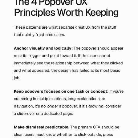
The 4 Popover UX 
Principles Worth Keeping
These patterns are what separate great UX from the stuff 
that quietly frustrates users.
Anchor visually and logically:
 The popover should appear 
near its trigger and point toward it. If the user cannot 
immediately see the relationship between what they clicked 
and what appeared, the design has failed at its most basic 
job.
Keep popovers focused on one task or concept:
 If you’re 
cramming in multiple actions, long explanations, or 
navigation, it’s no longer a popover. If it’s growing, consider 
a slide-over or a dedicated page.
Make dismissal predictable.
 The primary CTA should be 
clear; users must know whether to click outside, press 