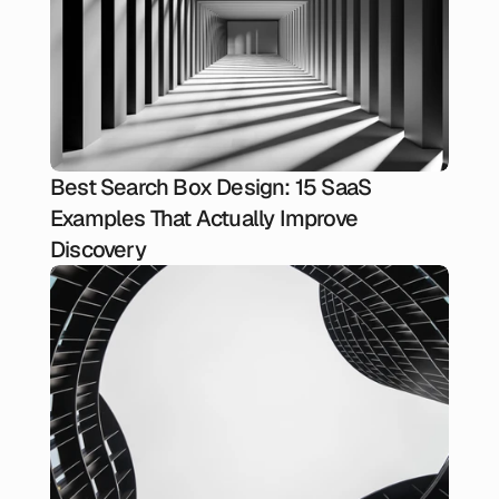
Best Search Box Design: 15 SaaS
Examples That Actually Improve
Discovery