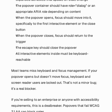
The popover container should have role="dialog" or an 
appropriate ARIA role depending on content
When the popover opens, focus should move into it, 
specifically to the first interactive element or the close 
button
When the popover closes, focus should return to the 
trigger
The escape key should close the popover
All interactive elements inside must be keyboard-
reachable
Most teams miss keyboard and focus management. If your 
popover opens but doesn’t move focus, keyboard and 
screen reader users are locked out. That’s not a minor bug; 
it’s a real blocker.
If you’re selling to an enterprise or anyone with accessibility 
requirements, this is a dealbreaker. Popovers that fail WCAG 
2.1 AA can block sales.