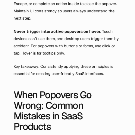
Escape, or complete an action inside to close the popover. 
Maintain UI consistency so users always understand the 
next step.
Never trigger interactive popovers on hover.
 Touch 
devices can’t use them, and desktop users trigger them by 
accident. For popovers with buttons or forms, use click or 
tap. Hover is for tooltips only.
Key takeaway: Consistently applying these principles is 
essential for creating user-friendly SaaS interfaces.
When Popovers Go 
Wrong: Common 
Mistakes in SaaS 
Products