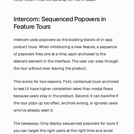
Intercom: Sequenced Popovers in 
Feature Tours
Intercom uses popovers as the building blocks of in-app 
product tours. When introducing a new feature, a sequence 
of popovers fires one at a time, each anchored to the 
relevant element in the interface. The user can step through 
the tour without ever leaving the product.
This works for two reasons. First, contextual tours anchored 
to real UI have higher completion rates than modal flows 
because users stay in the product. Second, it can backfire if 
the tour pops up too often, anchors wrong, or ignores users 
who’ve already seen it.
The takeaway: Only deploy sequenced popovers for tours if 
you can target the right users at the right time and avoid 