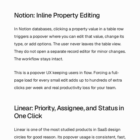
Notion: Inline Property Editing
In Notion databases, clicking a property value in a table row 
triggers a popover where you can edit that value, change its 
type, or add options. The user never leaves the table view. 
They do not open a separate record editor for minor changes. 
The workflow stays intact.
This is a popover UX keeping users in flow. Forcing a full-
page load for every small edit adds up to hundreds of extra 
clicks per week and real productivity loss for your team.
Linear: Priority, Assignee, and Status in 
One Click
Linear is one of the most studied products in SaaS design 
circles for good reason. Its popover usage is consistent, fast, 