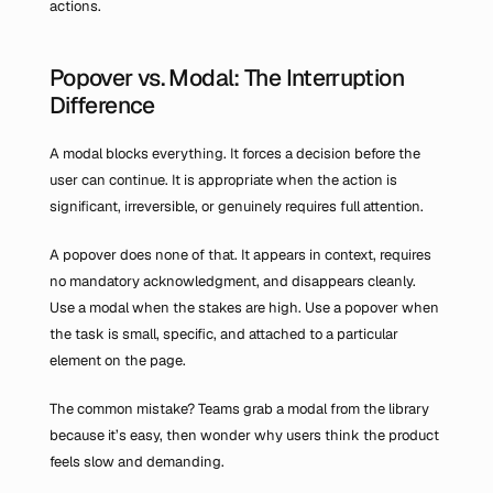
actions.
Popover vs. Modal: The Interruption 
Difference
A modal blocks everything. It forces a decision before the 
user can continue. It is appropriate when the action is 
significant, irreversible, or genuinely requires full attention.
A popover does none of that. It appears in context, requires 
no mandatory acknowledgment, and disappears cleanly. 
Use a modal when the stakes are high. Use a popover when 
the task is small, specific, and attached to a particular 
element on the page.
The common mistake? Teams grab a modal from the library 
because it’s easy, then wonder why users think the product 
feels slow and demanding.