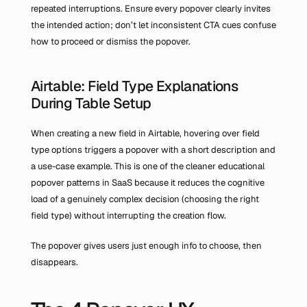
repeated interruptions. Ensure every popover clearly invites 
the intended action; don’t let inconsistent CTA cues confuse 
how to proceed or dismiss the popover.
Airtable: Field Type Explanations 
During Table Setup
When creating a new field in Airtable, hovering over field 
type options triggers a popover with a short description and 
a use-case example. This is one of the cleaner educational 
popover patterns in SaaS because it reduces the cognitive 
load of a genuinely complex decision (choosing the right 
field type) without interrupting the creation flow.
The popover gives users just enough info to choose, then 
disappears.