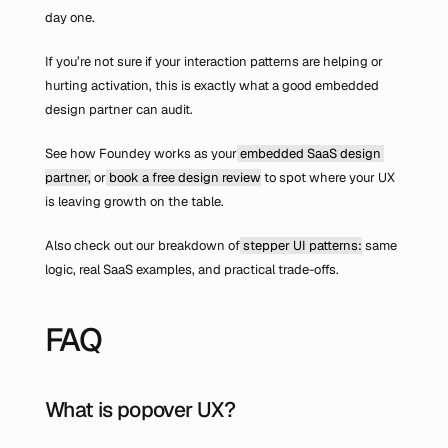
day one.
If you’re not sure if your interaction patterns are helping or 
hurting activation, this is exactly what a good embedded 
design partner can audit.
See how Foundey works as your
 embedded SaaS design 
partner,
 or
 book a free design review
 to spot where your UX 
is leaving growth on the table.
Also check out our breakdown of
 stepper UI patterns:
 same 
logic, real SaaS examples, and practical trade-offs.
FAQ
What is popover UX?