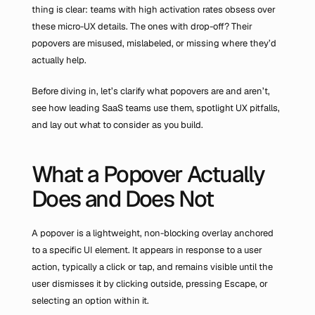
thing is clear: teams with high activation rates obsess over 
these micro-UX details. The ones with drop-off? Their 
popovers are misused, mislabeled, or missing where they’d 
actually help.
Before diving in, let’s clarify what popovers are and aren’t, 
see how leading SaaS teams use them, spotlight UX pitfalls, 
and lay out what to consider as you build.
What a Popover Actually 
Does and Does Not
A popover is a lightweight, non-blocking overlay anchored 
to a specific UI element. It appears in response to a user 
action, typically a click or tap, and remains visible until the 
user dismisses it by clicking outside, pressing Escape, or 
selecting an option within it.