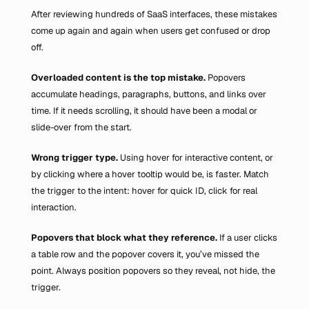
After reviewing hundreds of SaaS interfaces, these mistakes 
come up again and again when users get confused or drop 
off.
Overloaded content is the top mistake. 
Popovers 
accumulate headings, paragraphs, buttons, and links over 
time. If it needs scrolling, it should have been a modal or 
slide-over from the start.
Wrong trigger type.
 Using hover for interactive content, or 
by clicking where a hover tooltip would be, is faster. Match 
the trigger to the intent: hover for quick ID, click for real 
interaction.
Popovers that block what they reference. 
If a user clicks 
a table row and the popover covers it, you’ve missed the 
point. Always position popovers so they reveal, not hide, the 
trigger.