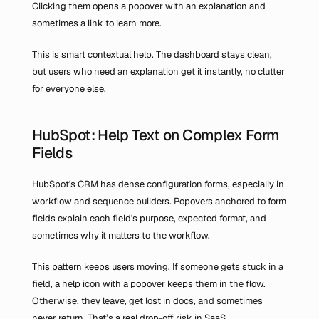
Clicking them opens a popover with an explanation and 
sometimes a link to learn more.
This is smart contextual help. The dashboard stays clean, 
but users who need an explanation get it instantly, no clutter 
for everyone else.
HubSpot: Help Text on Complex Form 
Fields
HubSpot's CRM has dense configuration forms, especially in 
workflow and sequence builders. Popovers anchored to form 
fields explain each field's purpose, expected format, and 
sometimes why it matters to the workflow.
This pattern keeps users moving. If someone gets stuck in a 
field, a help icon with a popover keeps them in the flow. 
Otherwise, they leave, get lost in docs, and sometimes 
never return. That’s a real drop-off risk in SaaS.