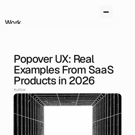
Work
Services
About us
How we work
Pricing
Popover UX: Real
Blog
May 10, 2026
Examples From SaaS
Products in 2026
Author
Renan Oliveira, Head of Design