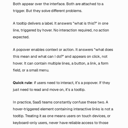
Both appear over the interface. Both are attached to a 
trigger. But they solve different problems.
A tooltip delivers a label. It answers "what is this?" in one 
line, triggered by hover. No interaction required, no action 
expected.
A popover enables context or action. It answers "what does 
this mean and what can I do?" and appears on click, not 
hover. It can contain multiple lines, a button, a link, a form 
field, or a small menu.
Quick rule
: if users need to interact, it’s a popover. If they 
just need to read and move on, it’s a tooltip.
In practice, SaaS teams constantly confuse these two. A 
hover-triggered element containing interactive links is not a 
tooltip. Treating it as one means users on touch devices, or 
keyboard-only users, never have reliable access to those 