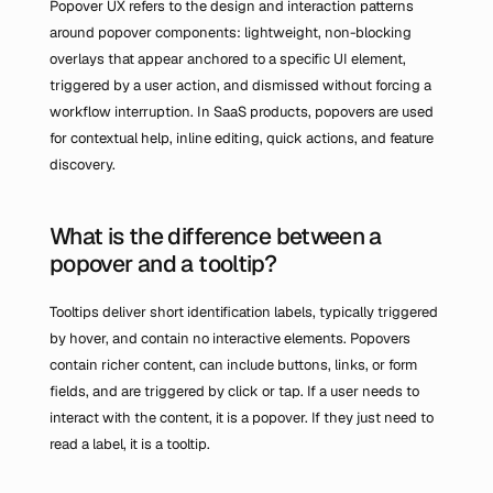
Popover UX refers to the design and interaction patterns 
around popover components: lightweight, non-blocking 
overlays that appear anchored to a specific UI element, 
triggered by a user action, and dismissed without forcing a 
workflow interruption. In SaaS products, popovers are used 
for contextual help, inline editing, quick actions, and feature 
discovery.
What is the difference between a 
popover and a tooltip?
Tooltips deliver short identification labels, typically triggered 
by hover, and contain no interactive elements. Popovers 
contain richer content, can include buttons, links, or form 
fields, and are triggered by click or tap. If a user needs to 
interact with the content, it is a popover. If they just need to 
read a label, it is a tooltip.