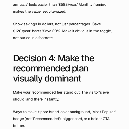
annually' feels easier than '$588/year.' Monthly framing 
makes the value feel bite-sized.
Show savings in dollars, not just percentages. 'Save 
$120/year' beats 'Save 20%.' Make it obvious in the toggle, 
not buried in a footnote.
Decision 4: Make the 
recommended plan 
visually dominant
Make your recommended tier stand out. The visitor’s eye 
should land there instantly.
Ways to make it pop: brand-color background, 'Most Popular' 
badge (not 'Recommended'), bigger card, or a bolder CTA 
button.