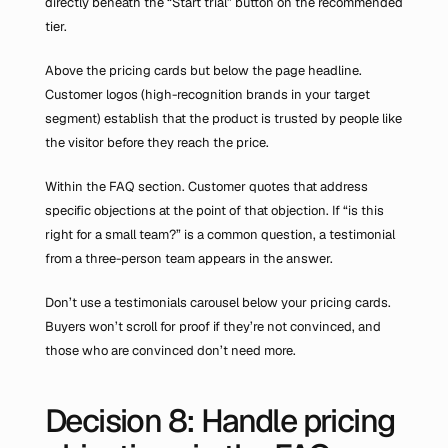
directly beneath the “Start trial” button on the recommended 
tier.
Above the pricing cards but below the page headline. 
Customer logos (high-recognition brands in your target 
segment) establish that the product is trusted by people like 
the visitor before they reach the price.
Within the FAQ section. Customer quotes that address 
specific objections at the point of that objection. If “is this 
right for a small team?” is a common question, a testimonial 
from a three-person team appears in the answer.
Don’t use a testimonials carousel below your pricing cards. 
Buyers won’t scroll for proof if they’re not convinced, and 
those who are convinced don’t need more.
Decision 8: Handle pricing 