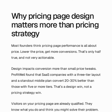
Why pricing page design 
matters more than pricing 
strategy
Most founders think pricing page performance is all about 
price. Lower the price, get more conversions. That’s only half 
true, and not very actionable.
Design impacts conversion more than small price tweaks. 
ProfitWell found that SaaS companies with a three-tier layout 
and a standout middle plan convert 20-30% better than 
those with five or more tiers. That’s a design win, not a 
pricing strategy win.
Visitors on your pricing page are already qualified. They 
know what you do and think you might solve their problem. 