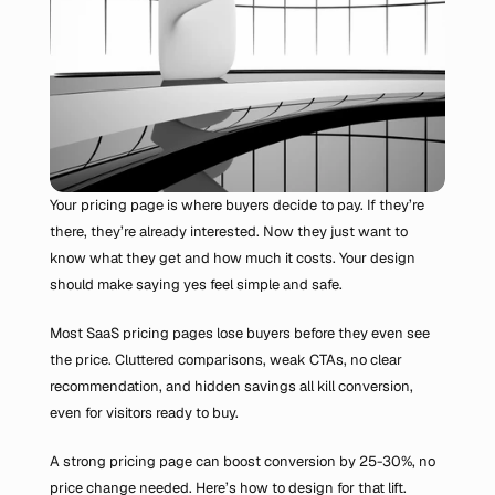
Your pricing page is where buyers decide to pay. If they’re 
there, they’re already interested. Now they just want to 
know what they get and how much it costs. Your design 
should make saying yes feel simple and safe.
Most SaaS pricing pages lose buyers before they even see 
the price. Cluttered comparisons, weak CTAs, no clear 
recommendation, and hidden savings all kill conversion, 
even for visitors ready to buy.
A strong pricing page can boost conversion by 25-30%, no 
price change needed. Here’s how to design for that lift.