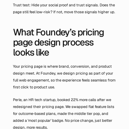
Trust test: Hide your social proof and trust signals. Does the 
page still feel low-risk? If not, move those signals higher up.
What Foundey’s pricing 
page design process 
looks like
Your pricing page is where brand, conversion, and product 
design meet. At Foundey, we design pricing as part of your 
full web engagement, so the experience feels seamless from 
first click to product use.
Perle, an HR tech startup, booked 22% more calls after we 
redesigned their pricing page. We swapped flat feature lists 
for outcome-based plans, made the middle tier pop, and 
added a 'most popular' badge. No price change, just better 
design, more results.