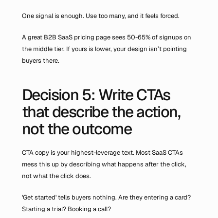
One signal is enough. Use too many, and it feels forced.
A great B2B SaaS pricing page sees 50-65% of signups on 
the middle tier. If yours is lower, your design isn’t pointing 
buyers there.
Decision 5: Write CTAs 
that describe the action, 
not the outcome
CTA copy is your highest-leverage text. Most SaaS CTAs 
mess this up by describing what happens after the click, 
not what the click does.
'Get started' tells buyers nothing. Are they entering a card? 
Starting a trial? Booking a call?