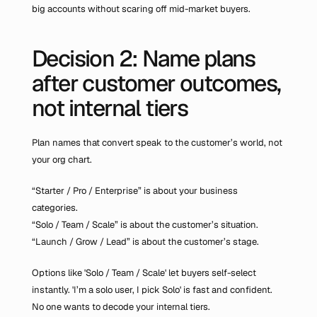
big accounts without scaring off mid-market buyers.
Decision 2: Name plans 
after customer outcomes, 
not internal tiers
Plan names that convert speak to the customer’s world, not 
your org chart.
“Starter / Pro / Enterprise” is about your business 
categories.
“Solo / Team / Scale” is about the customer’s situation.
“Launch / Grow / Lead” is about the customer’s stage.
Options like 'Solo / Team / Scale' let buyers self-select 
instantly. 'I’m a solo user, I pick Solo' is fast and confident. 
No one wants to decode your internal tiers.