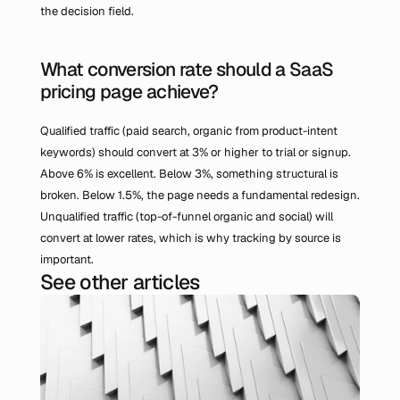
the decision field.
What conversion rate should a SaaS 
pricing page achieve?
Qualified traffic (paid search, organic from product-intent 
keywords) should convert at 3% or higher to trial or signup. 
Above 6% is excellent. Below 3%, something structural is 
broken. Below 1.5%, the page needs a fundamental redesign. 
Unqualified traffic (top-of-funnel organic and social) will 
convert at lower rates, which is why tracking by source is 
important.
See other articles