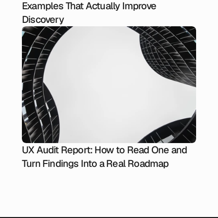
Examples That Actually Improve
Discovery
UX Audit Report: How to Read One and
Turn Findings Into a Real Roadmap