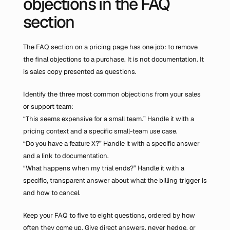
objections in the FAQ 
section
The FAQ section on a pricing page has one job: to remove 
the final objections to a purchase. It is not documentation. It 
is sales copy presented as questions.
Identify the three most common objections from your sales 
or support team:
“This seems expensive for a small team.” Handle it with a 
pricing context and a specific small-team use case.
“Do you have a feature X?” Handle it with a specific answer 
and a link to documentation.
“What happens when my trial ends?” Handle it with a 
specific, transparent answer about what the billing trigger is 
and how to cancel.
Keep your FAQ to five to eight questions, ordered by how 
often they come up. Give direct answers, never hedge, or 