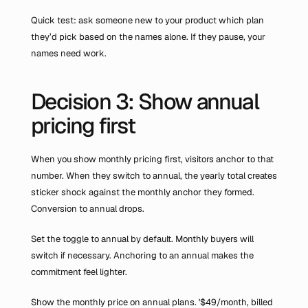
Quick test: ask someone new to your product which plan 
they’d pick based on the names alone. If they pause, your 
names need work.
Decision 3: Show annual 
pricing first
When you show monthly pricing first, visitors anchor to that 
number. When they switch to annual, the yearly total creates 
sticker shock against the monthly anchor they formed. 
Conversion to annual drops.
Set the toggle to annual by default. Monthly buyers will 
switch if necessary. Anchoring to an annual makes the 
commitment feel lighter.
Show the monthly price on annual plans. '$49/month, billed 