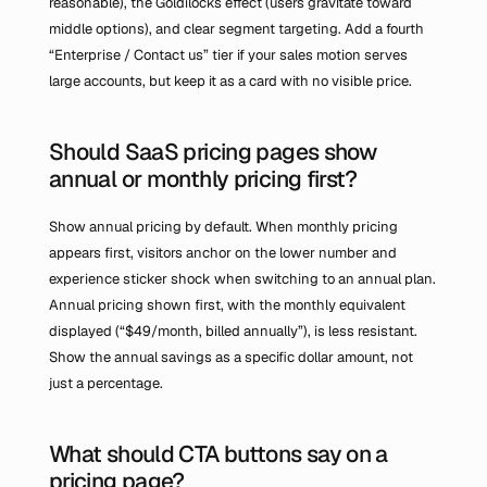
reasonable), the Goldilocks effect (users gravitate toward 
middle options), and clear segment targeting. Add a fourth 
“Enterprise / Contact us” tier if your sales motion serves 
large accounts, but keep it as a card with no visible price.
Should SaaS pricing pages show 
annual or monthly pricing first?
Show annual pricing by default. When monthly pricing 
appears first, visitors anchor on the lower number and 
experience sticker shock when switching to an annual plan. 
Annual pricing shown first, with the monthly equivalent 
displayed (“$49/month, billed annually”), is less resistant. 
Show the annual savings as a specific dollar amount, not 
just a percentage.
What should CTA buttons say on a 
pricing page?