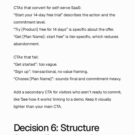
CTAs that convert for self-serve SaaS:
“Start your 14-day free trial” describes the action and the 
commitment level.
“Try [Product] free for 14 days” is specific about the offer.
“Get [Plan Name]: start free” is tier-specific, which reduces 
abandonment.
CTAs that fail:
“Get started”: too vague.
“Sign up”: transactional, no value framing.
“Choose [Plan Name]”: sounds final and commitment-heavy.
Add a secondary CTA for visitors who aren’t ready to commit, 
like 'See how it works' linking to a demo. Keep it visually 
lighter than your main CTA.
Decision 6: Structure 