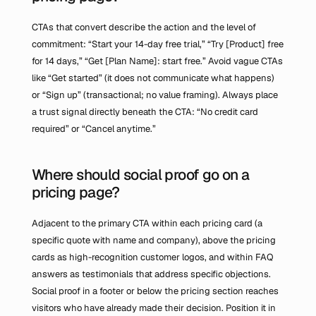
CTAs that convert describe the action and the level of 
commitment: “Start your 14-day free trial,” “Try [Product] free 
for 14 days,” “Get [Plan Name]: start free.” Avoid vague CTAs 
like “Get started” (it does not communicate what happens) 
or “Sign up” (transactional; no value framing). Always place 
a trust signal directly beneath the CTA: “No credit card 
required” or “Cancel anytime.”
Where should social proof go on a 
pricing page?
Adjacent to the primary CTA within each pricing card (a 
specific quote with name and company), above the pricing 
cards as high-recognition customer logos, and within FAQ 
answers as testimonials that address specific objections. 
Social proof in a footer or below the pricing section reaches 
visitors who have already made their decision. Position it in 