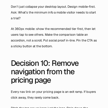
Don’t just collapse your desktop layout. Design mobile-first. 
Ask: What’s the minimum info a mobile visitor needs to start 
a trial?
At 360px mobile: show the recommended tier first, then let 
users tap to see others. Make the comparison table an 
accordion, not a scroll. Put social proof in-line. Pin the CTA as 
a sticky button at the bottom.
Decision 10: Remove 
navigation from the 
pricing page
Every nav link on your pricing page is an exit ramp. If buyers 
click away, they rarely come back.