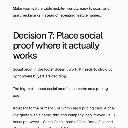
Make your feature table mobile-friendly, easy to scan, and 
use checkmarks instead of repeating feature names.
Decision 7: Place social 
proof where it actually 
works
Social proof in the footer doesn’t work. It needs to show up 
right where buyers are deciding.
The highest-impact social proof placements on a pricing 
page:
Adjacent to the primary CTA within each pricing card. A one-
line quote with a name, title, and company logo. “Saved us 10 
hours per week. - Sarah Chen, Head of Ops, Retool,” placed 