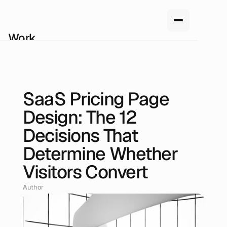
Work
Services
About us
How we work
Pricing
SaaS Pricing Page
Blog
Jun 20, 2026
Design: The 12
Decisions That
Determine Whether
Visitors Convert
Author
Renan Oliveira, Head of Design