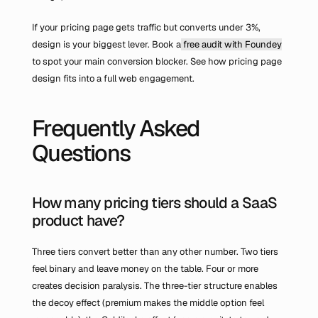
If your pricing page gets traffic but converts under 3%, 
design is your biggest lever. Book a
 free audit with Foundey
to spot your main conversion blocker. See how pricing page 
design fits into a full web engagement.
Frequently Asked 
Questions
How many pricing tiers should a SaaS 
product have?
Three tiers convert better than any other number. Two tiers 
feel binary and leave money on the table. Four or more 
creates decision paralysis. The three-tier structure enables 
the decoy effect (premium makes the middle option feel 