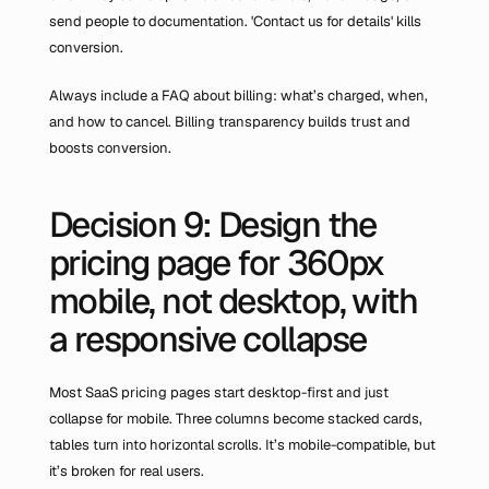
send people to documentation. 'Contact us for details' kills 
conversion.
Always include a FAQ about billing: what’s charged, when, 
and how to cancel. Billing transparency builds trust and 
boosts conversion.
Decision 9: Design the 
pricing page for 360px 
mobile, not desktop, with 
a responsive collapse
Most SaaS pricing pages start desktop-first and just 
collapse for mobile. Three columns become stacked cards, 
tables turn into horizontal scrolls. It’s mobile-compatible, but 
it’s broken for real users.