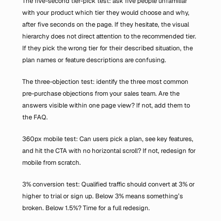
The five-second tier-pick test: ask five people unfamiliar 
with your product which tier they would choose and why, 
after five seconds on the page. If they hesitate, the visual 
hierarchy does not direct attention to the recommended tier. 
If they pick the wrong tier for their described situation, the 
plan names or feature descriptions are confusing.
The three-objection test: identify the three most common 
pre-purchase objections from your sales team. Are the 
answers visible within one page view? If not, add them to 
the FAQ.
360px mobile test: Can users pick a plan, see key features, 
and hit the CTA with no horizontal scroll? If not, redesign for 
mobile from scratch.
3% conversion test: Qualified traffic should convert at 3% or 
higher to trial or sign up. Below 3% means something’s 
broken. Below 1.5%? Time for a full redesign.