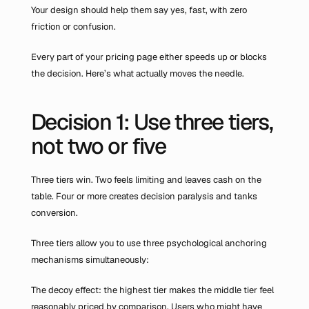
Your design should help them say yes, fast, with zero 
friction or confusion.
Every part of your pricing page either speeds up or blocks 
the decision. Here’s what actually moves the needle.
Decision 1: Use three tiers, 
not two or five
Three tiers win. Two feels limiting and leaves cash on the 
table. Four or more creates decision paralysis and tanks 
conversion.
Three tiers allow you to use three psychological anchoring 
mechanisms simultaneously:
The decoy effect: the highest tier makes the middle tier feel 
reasonably priced by comparison. Users who might have 