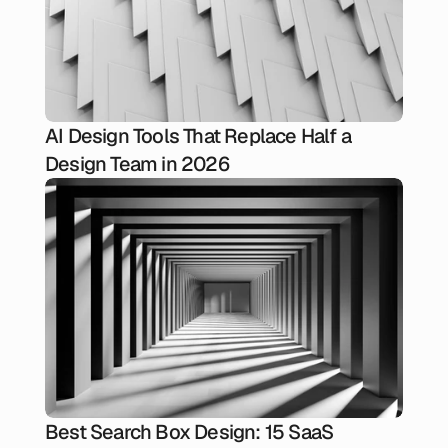
AI Design Tools That Replace Half a
Design Team in 2026
Best Search Box Design: 15 SaaS