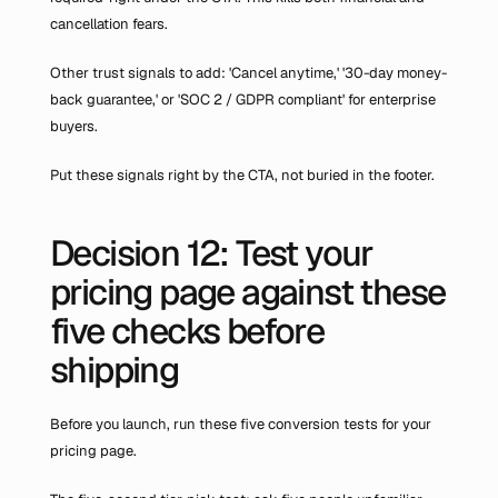
cancellation fears.
Other trust signals to add: 'Cancel anytime,' '30-day money-
back guarantee,' or 'SOC 2 / GDPR compliant' for enterprise 
buyers.
Put these signals right by the CTA, not buried in the footer.
Decision 12: Test your 
pricing page against these 
five checks before 
shipping
Before you launch, run these five conversion tests for your 
pricing page.