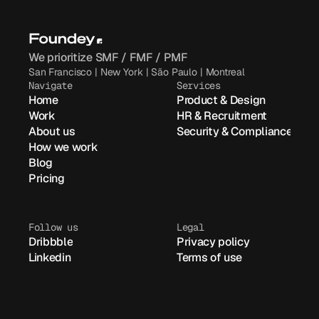
We prioritize SMF / FMF / PMF
San Francisco | New York | São Paulo | Montreal
Navigate
Services
Home
Product & Design
Work
HR & Recruitment
About us
Security & Compliance
How we work
Blog
Pricing
Follow us
Legal
Dribbble
Privacy policy
Linkedin
Terms of use