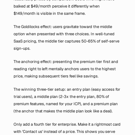
balked at $49/month perceive it differently when 
$149/month is visible in the same frame.
The Goldilocks effect: users gravitate toward the middle 
option when presented with three choices. In well-tuned 
SaaS pricing, the middle tier captures 50-65% of self-serve 
sign-ups.
The anchoring effect: presenting the premium tier first and 
reading right to left mentally anchors users to the highest 
price, making subsequent tiers feel like savings.
The winning three-tier setup: an entry plan (easy access for 
trial users), a middle plan (2-3x the entry plan, 80% of 
premium features, named for your ICP), and a premium plan 
(the anchor that makes the middle plan look like a deal).
Only add a fourth tier for enterprise. Make it a rightmost card 
with 'Contact us' instead of a price. This shows you serve 