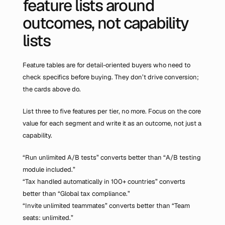
feature lists around 
outcomes, not capability 
lists
Feature tables are for detail-oriented buyers who need to 
check specifics before buying. They don’t drive conversion; 
the cards above do.
List three to five features per tier, no more. Focus on the core 
value for each segment and write it as an outcome, not just a 
capability.
“Run unlimited A/B tests” converts better than “A/B testing 
module included.”
“Tax handled automatically in 100+ countries” converts 
better than “Global tax compliance.”
“Invite unlimited teammates” converts better than “Team 
seats: unlimited.”