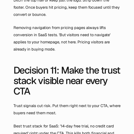
Ditch the top nav or keep just the logo. Strip down the 
footer. Once buyers hit pricing, keep them focused until they 
convert or bounce.
Removing navigation from pricing pages always lifts 
conversion in SaaS tests. 'But visitors need to navigate' 
applies to your homepage, not here. Pricing visitors are 
already in buying mode.
Decision 11: Make the trust 
stack visible near every 
CTA
Trust signals cut risk. Put them right next to your CTA, where 
buyers need them most.
Best trust stack for SaaS: '14-day free trial, no credit card 
required' right under the CTA. This kills both financial and 