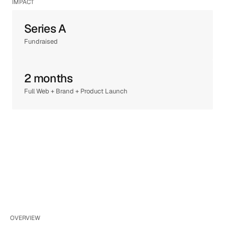
IMPACT
Series A
Fundraised
2 months
Full Web + Brand + Product Launch
OVERVIEW