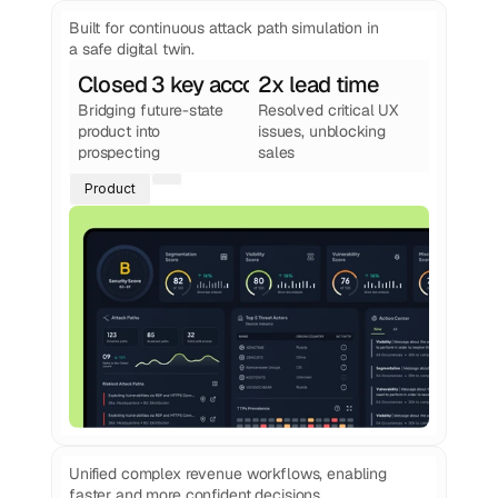
See more work
from Foundey
Built for continuous attack path simulation in
a safe digital twin.
Closed 3 key accounts
2x lead time
Bridging future-state 
Resolved critical UX 
product into 
issues, unblocking 
prospecting
sales
Product
Unified complex revenue workflows, enabling
faster and more confident decisions.