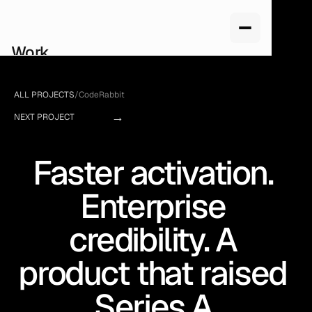
Work
Services
About us
ALL PROJECTS
/
CodeRabbit
How we work
→
Pricing
NEXT PROJECT
Blog
Faster activation. 
Enterprise 
credibility. A 
product that raised 
Series A.