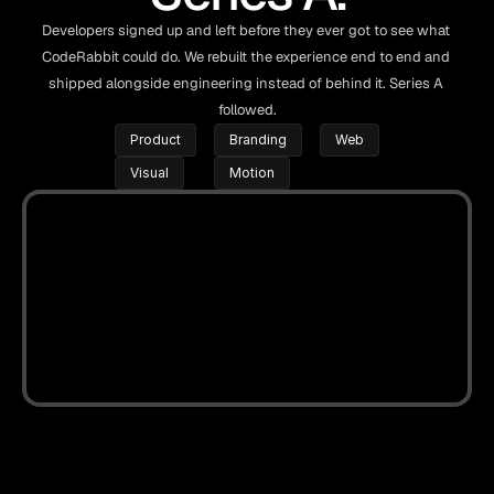
Developers signed up and left before they ever got to see what 
CodeRabbit could do. We rebuilt the experience end to end and 
shipped alongside engineering instead of behind it. Series A 
followed.
Product
Branding
Web
Visual
Motion