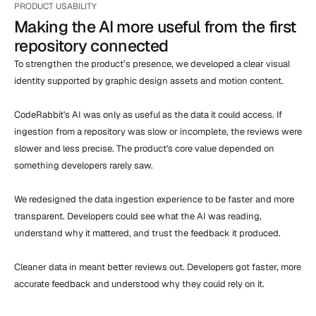
PRODUCT USABILITY
Making the AI more useful from the first 
repository connected
To strengthen the product’s presence, we developed a clear visual 
identity supported by graphic design assets and motion content.

CodeRabbit's AI was only as useful as the data it could access. If 
ingestion from a repository was slow or incomplete, the reviews were 
slower and less precise. The product's core value depended on 
something developers rarely saw.

We redesigned the data ingestion experience to be faster and more 
transparent. Developers could see what the AI was reading, 
understand why it mattered, and trust the feedback it produced.

Cleaner data in meant better reviews out. Developers got faster, more 
accurate feedback and understood why they could rely on it.