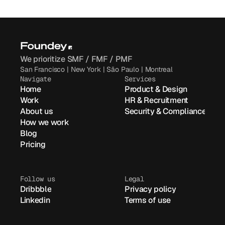
We prioritize SMF / FMF / PMF
San Francisco | New York | São Paulo | Montreal
Navigate
Services
Home
Product & Design
Work
HR & Recruitment
About us
Security & Compliance
How we work
Blog
Pricing
Follow us
Legal
Dribbble
Privacy policy
Linkedin
Terms of use