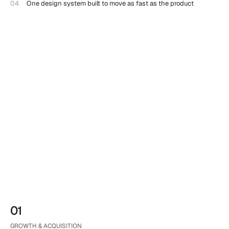
04
One design system built to move as fast as the product
01
GROWTH & ACQUISITION