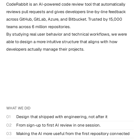
CodeRabbit is an AI-powered code review tool that automatically 
reviews pull requests and gives developers line-by-line feedback 
across GitHub, GitLab, Azure, and Bitbucket. Trusted by 15,000 
teams across 6 million repositories.

By studying real user behavior and technical workflows, we were 
able to design a more intuitive structure that aligns with how 
developers actually manage their projects.
WHAT WE DID
01
Design that shipped with engineering, not after it
02
From sign-up to first AI review in one session.
03
Making the AI more useful from the first repository connected