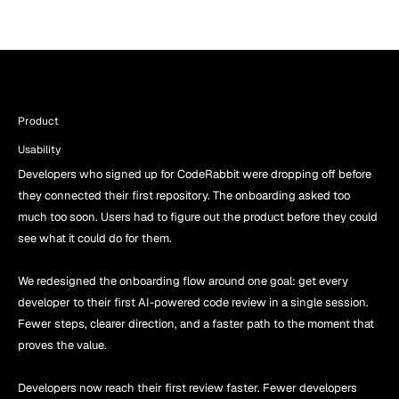
Product 
Usability
Developers who signed up for CodeRabbit were dropping off before 
they connected their first repository. The onboarding asked too 
much too soon. Users had to figure out the product before they could 
see what it could do for them.
We redesigned the onboarding flow around one goal: get every 
developer to their first AI-powered code review in a single session. 
Fewer steps, clearer direction, and a faster path to the moment that 
proves the value.
Developers now reach their first review faster. Fewer developers 