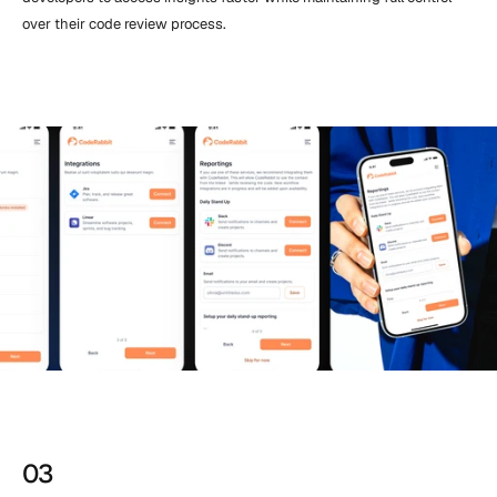
over their code review process.
03