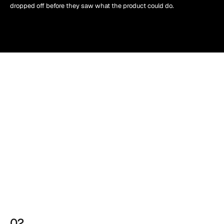
dropped off before they saw what the product could do.
02