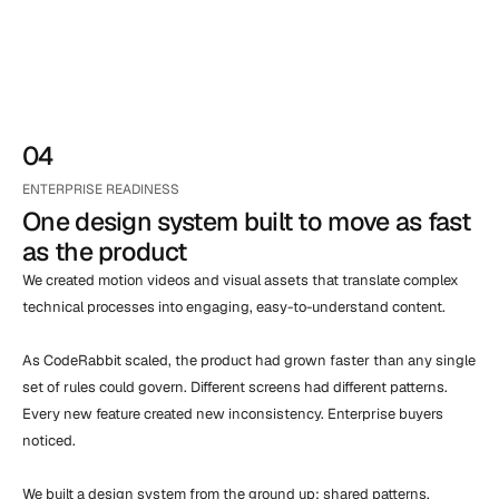
04
ENTERPRISE READINESS
One design system built to move as fast 
as the product
We created motion videos and visual assets that translate complex 
technical processes into engaging, easy-to-understand content.

As CodeRabbit scaled, the product had grown faster than any single 
set of rules could govern. Different screens had different patterns. 
Every new feature created new inconsistency. Enterprise buyers 
noticed.

We built a design system from the ground up: shared patterns, 