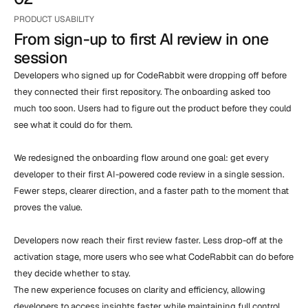
PRODUCT USABILITY
From sign-up to first AI review in one 
session
Developers who signed up for CodeRabbit were dropping off before 
they connected their first repository. The onboarding asked too 
much too soon. Users had to figure out the product before they could 
see what it could do for them.

We redesigned the onboarding flow around one goal: get every 
developer to their first AI-powered code review in a single session. 
Fewer steps, clearer direction, and a faster path to the moment that 
proves the value.

Developers now reach their first review faster. Less drop-off at the 
activation stage, more users who see what CodeRabbit can do before 
they decide whether to stay.

The new experience focuses on clarity and efficiency, allowing 
developers to access insights faster while maintaining full control 