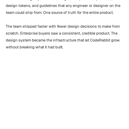
design tokens, and guidelines that any engineer or designer on the 
team could ship from. One source of truth for the entire product.

The team shipped faster with fewer design decisions to make from 
scratch. Enterprise buyers saw a consistent, credible product. The 
design system became the infrastructure that let CodeRabbit grow 
without breaking what it had built.