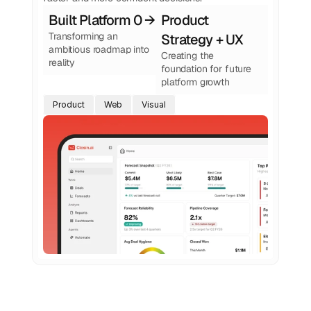
Built Platform 0 → 1
Product 
Transforming an 
Strategy + UX
ambitious roadmap into 
Creating the 
reality
foundation for future 
platform growth
Product
Web
Visual