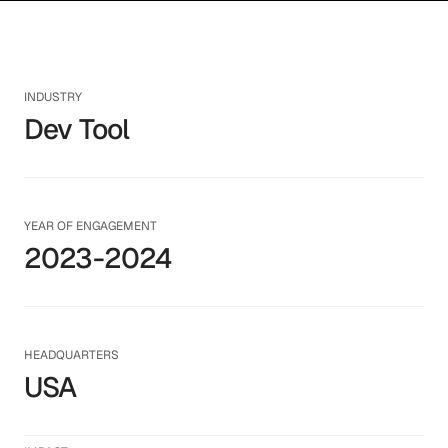
INDUSTRY
Dev Tool
YEAR OF ENGAGEMENT
2023-2024
HEADQUARTERS
USA