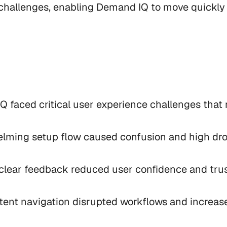
hallenges, enabling Demand IQ to move quickly 
 faced critical user experience challenges that 
lming setup flow caused confusion and high drop
 clear feedback reduced user confidence and trust
stent navigation disrupted workflows and increased