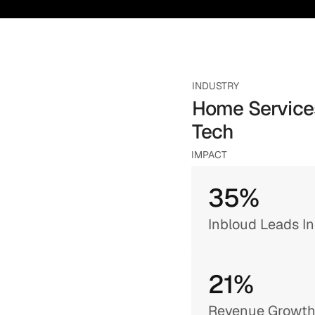
INDUSTRY
Home Services
Tech
IMPACT
35%
Inbloud Leads I
21% 
Revenue Growt