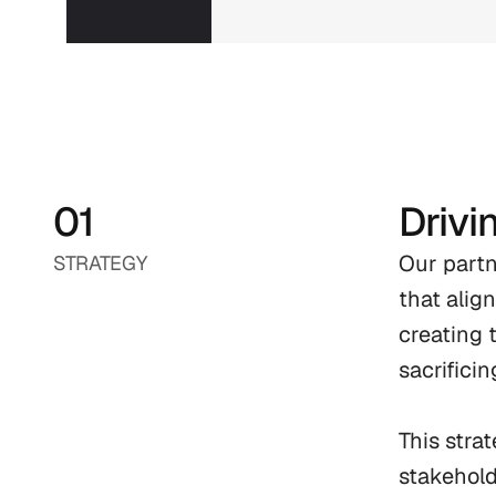
01
Drivi
Our partn
STRATEGY
that alig
creating 
sacrificing
This stra
stakehold