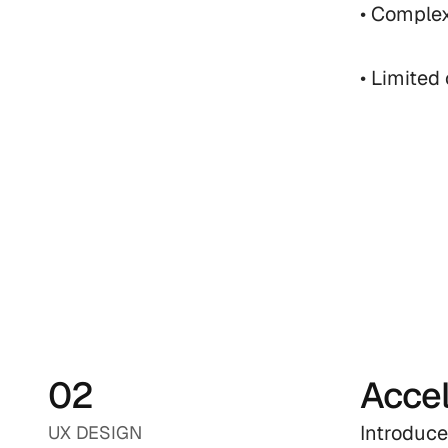
• Complex
• Limited
02
Accel
Introduce
UX DESIGN