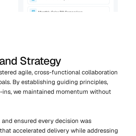
 and Strategy
ered agile, cross-functional collaboration 
als. By establishing guiding principles, 
k-ins, we maintained momentum without 
, and ensured every decision was 
that accelerated delivery while addressing 