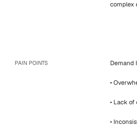
complex c
Demand IQ
PAIN POINTS
• Overwhe
• Lack of
• Inconsi