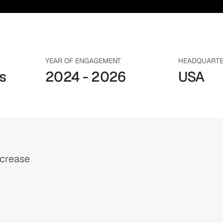
YEAR OF ENGAGEMENT
HEADQUART
 
2024 - 2026
USA
ncrease
h