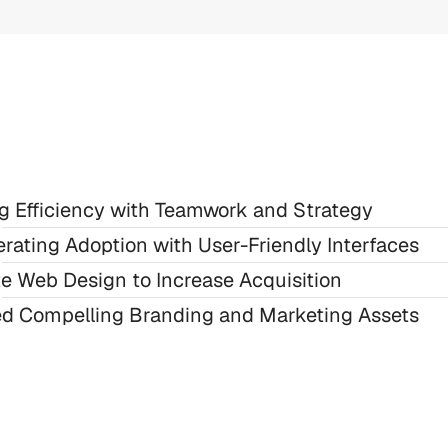
ng Efficiency with Teamwork and Strategy
rating Adoption with User-Friendly Interfaces
te Web Design to Increase Acquisition
ed Compelling Branding and Marketing Assets