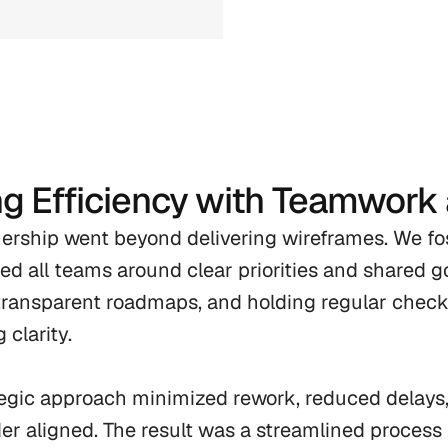
ng Efficiency with Teamwork
ership went beyond delivering wireframes. We fost
ned all teams around clear priorities and shared go
transparent roadmaps, and holding regular chec
 clarity.

tegic approach minimized rework, reduced delays
er aligned. The result was a streamlined process 