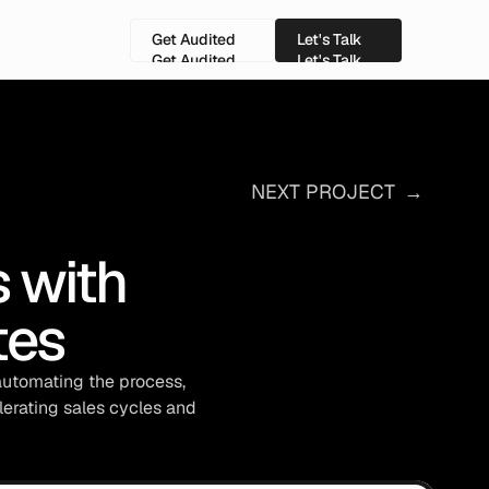
Get Audited
Let's Talk
Get Audited
Let's Talk
NEXT PROJECT
→
with 
tes
automating the process, 
erating sales cycles and 