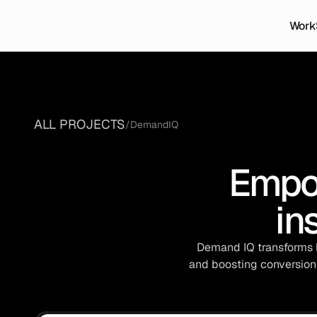
Work
ALL PROJECTS
/
DemandIQ
Empo
in
 Demand IQ transforms l
and boosting conversion 