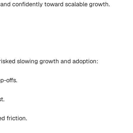
and confidently toward scalable growth.
risked slowing growth and adoption:

-offs.

.

 friction.
