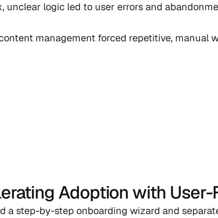
, unclear logic led to user errors and abandonmen
 content management forced repetitive, manual w
erating Adoption with User-F
d a step-by-step onboarding wizard and separat