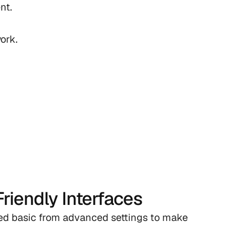
t.

ork.
riendly Interfaces
ed basic from advanced settings to make 