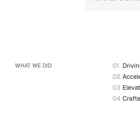
01
Drivi
WHAT WE DID
02
Accele
03
Eleva
04
Craft