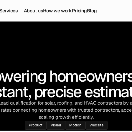
Services
About us
How we work
Pricing
Blog
wering homeowners 
stant, precise estima
ead qualification for solar, roofing, and HVAC contractors by 
rates connecting homeowners with trusted contractors, accel
scaling growth efficiently.
Product
Visual
Motion
Website