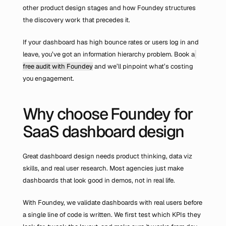
other product design stages and how Foundey structures 
the discovery work that precedes it.
If your dashboard has high bounce rates or users log in and 
leave, you’ve got an information hierarchy problem. Book a
free audit with Foundey
 and we’ll pinpoint what’s costing 
you engagement.
Why choose Foundey for 
SaaS dashboard design
Great dashboard design needs product thinking, data viz 
skills, and real user research. Most agencies just make 
dashboards that look good in demos, not in real life.
With Foundey, we validate dashboards with real users before 
a single line of code is written. We first test which KPIs they 