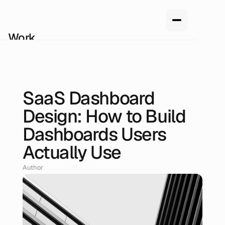
Work
Services
About us
How we work
Pricing
SaaS Dashboard
Blog
Jun 17, 2026
Design: How to Build
Dashboards Users
Actually Use
Author
Renan Oliveira, Head of Design