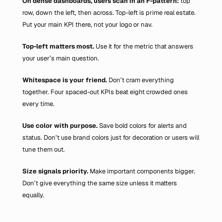
On dense dashboards, users scan in an F-pattern:
 top 
row, down the left, then across. Top-left is prime real estate. 
Put your main KPI there, not your logo or nav.
Top-left matters most. 
Use it for the metric that answers 
your user’s main question.
Whitespace is your friend. 
Don’t cram everything 
together. Four spaced-out KPIs beat eight crowded ones 
every time.
Use color with purpose. 
Save bold colors for alerts and 
status. Don’t use brand colors just for decoration or users will 
tune them out.
Size signals priority. 
Make important components bigger. 
Don’t give everything the same size unless it matters 
equally.