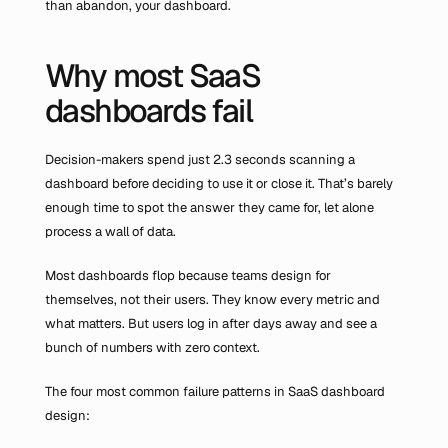
than abandon, your dashboard.
Why most SaaS 
dashboards fail
Decision-makers spend just 2.3 seconds scanning a 
dashboard before deciding to use it or close it. That’s barely 
enough time to spot the answer they came for, let alone 
process a wall of data.
Most dashboards flop because teams design for 
themselves, not their users. They know every metric and 
what matters. But users log in after days away and see a 
bunch of numbers with zero context.
The four most common failure patterns in SaaS dashboard 
design: