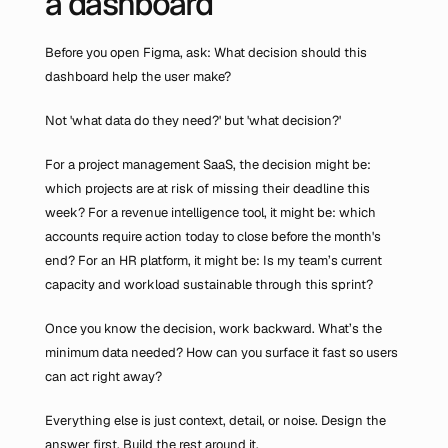
a dashboard
Before you open Figma, ask: What decision should this 
dashboard help the user make?
Not 'what data do they need?' but 'what decision?'
For a project management SaaS, the decision might be: 
which projects are at risk of missing their deadline this 
week? For a revenue intelligence tool, it might be: which 
accounts require action today to close before the month's 
end? For an HR platform, it might be: Is my team’s current 
capacity and workload sustainable through this sprint?
Once you know the decision, work backward. What’s the 
minimum data needed? How can you surface it fast so users 
can act right away?
Everything else is just context, detail, or noise. Design the 
answer first. Build the rest around it.