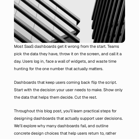
Most SaaS dashboards get it wrong from the start. Teams 
pick the data they have, throw it on the screen, and call it a 
day. Users log in, face a wall of widgets, and waste time 
hunting for the one number that actually matters.
Dashboards that keep users coming back flip the script. 
Start with the decision your user needs to make. Show only 
the data that helps them decide. Cut the rest.
Throughout this blog post, you’ll learn practical steps for 
designing dashboards that actually support user decisions. 
We’ll explore why many dashboards fail, and outline 
concrete design choices that help users return to, rather 