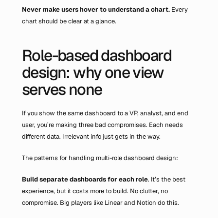
Never make users hover to understand a chart. 
Every 
chart should be clear at a glance.
Role-based dashboard 
design: why one view 
serves none
If you show the same dashboard to a VP, analyst, and end 
user, you’re making three bad compromises. Each needs 
different data. Irrelevant info just gets in the way.
The patterns for handling multi-role dashboard design:
Build separate dashboards
for each role
. It’s the best 
experience, but it costs more to build. No clutter, no 
compromise. Big players like Linear and Notion do this.