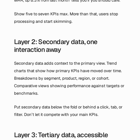
MRR, up 8.3% from last month' tells you if you should care.
Show five to seven KPIs max. More than that, users stop 
processing and start skimming.
Layer 2: Secondary data, one 
interaction away
Secondary data adds context to the primary view. Trend 
charts that show how primary KPIs have moved over time. 
Breakdowns by segment, product, region, or cohort. 
Comparative views showing performance against targets or 
benchmarks.
Put secondary data below the fold or behind a click, tab, or 
filter. Don’t let it compete with your main KPIs.
Layer 3: Tertiary data, accessible 