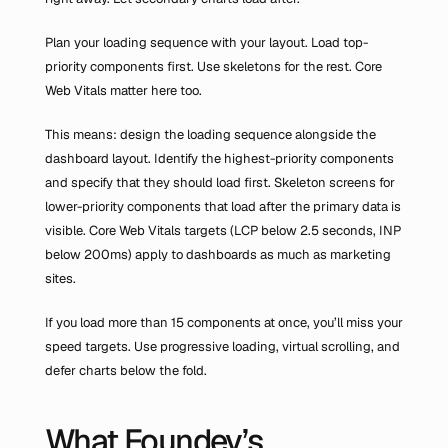
Plan your loading sequence with your layout. Load top-
priority components first. Use skeletons for the rest. Core 
Web Vitals matter here too.
This means: design the loading sequence alongside the 
dashboard layout. Identify the highest-priority components 
and specify that they should load first. Skeleton screens for 
lower-priority components that load after the primary data is 
visible. Core Web Vitals targets (LCP below 2.5 seconds, INP 
below 200ms) apply to dashboards as much as marketing 
sites.
If you load more than 15 components at once, you’ll miss your 
speed targets. Use progressive loading, virtual scrolling, and 
defer charts below the fold.
What Foundey’s 