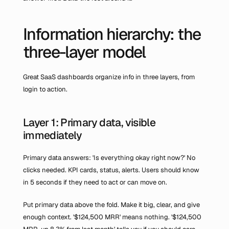
Information hierarchy: the 
three-layer model
Great SaaS dashboards organize info in three layers, from 
login to action.
Layer 1: Primary data, visible 
immediately
Primary data answers: 'Is everything okay right now?' No 
clicks needed. KPI cards, status, alerts. Users should know 
in 5 seconds if they need to act or can move on.
Put primary data above the fold. Make it big, clear, and give 
enough context. '$124,500 MRR' means nothing. '$124,500 