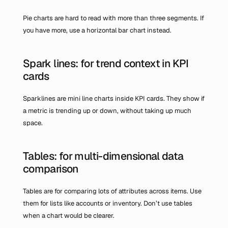
Pie charts are hard to read with more than three segments. If 
you have more, use a horizontal bar chart instead.
Spark lines: for trend context in KPI 
cards
Sparklines are mini line charts inside KPI cards. They show if 
a metric is trending up or down, without taking up much 
space.
Tables: for multi-dimensional data 
comparison
Tables are for comparing lots of attributes across items. Use 
them for lists like accounts or inventory. Don’t use tables 
when a chart would be clearer.