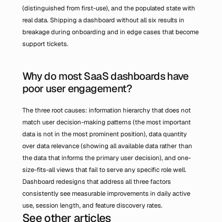
(distinguished from first-use), and the populated state with 
real data. Shipping a dashboard without all six results in 
breakage during onboarding and in edge cases that become 
support tickets.
Why do most SaaS dashboards have 
poor user engagement?
The three root causes: information hierarchy that does not 
match user decision-making patterns (the most important 
data is not in the most prominent position), data quantity 
over data relevance (showing all available data rather than 
the data that informs the primary user decision), and one-
size-fits-all views that fail to serve any specific role well. 
Dashboard redesigns that address all three factors 
consistently see measurable improvements in daily active 
use, session length, and feature discovery rates.
See other articles