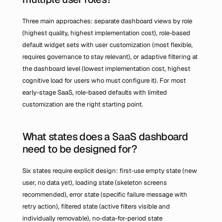
Three main approaches: separate dashboard views by role 
(highest quality, highest implementation cost), role-based 
default widget sets with user customization (most flexible, 
requires governance to stay relevant), or adaptive filtering at 
the dashboard level (lowest implementation cost, highest 
cognitive load for users who must configure it). For most 
early-stage SaaS, role-based defaults with limited 
customization are the right starting point.
What states does a SaaS dashboard 
need to be designed for?
Six states require explicit design: first-use empty state (new 
user, no data yet), loading state (skeleton screens 
recommended), error state (specific failure message with 
retry action), filtered state (active filters visible and 
individually removable), no-data-for-period state 