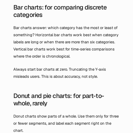
Bar charts: for comparing discrete 
categories
Bar charts answer: which category has the most or least of 
something? Horizontal bar charts work best when category 
labels are long or when there are more than six categories. 
Vertical bar charts work best for time-series comparisons 
where the order is chronological.
Always start bar charts at zero. Truncating the Y-axis 
misleads users. This is about accuracy, not style.
Donut and pie charts: for part-to-
whole, rarely
Donut charts show parts of a whole. Use them only for three 
or fewer segments, and label each segment right on the 
chart.