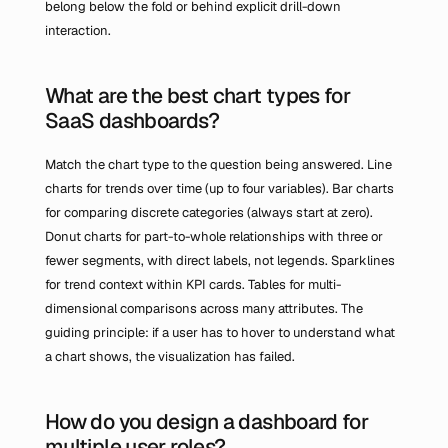
belong below the fold or behind explicit drill-down 
interaction.
What are the best chart types for 
SaaS dashboards?
Match the chart type to the question being answered. Line 
charts for trends over time (up to four variables). Bar charts 
for comparing discrete categories (always start at zero). 
Donut charts for part-to-whole relationships with three or 
fewer segments, with direct labels, not legends. Sparklines 
for trend context within KPI cards. Tables for multi-
dimensional comparisons across many attributes. The 
guiding principle: if a user has to hover to understand what 
a chart shows, the visualization has failed.
How do you design a dashboard for 
multiple user roles?