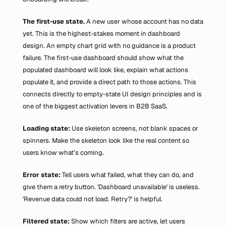
The first-use state.
 A new user whose account has no data 
yet. This is the highest-stakes moment in dashboard 
design. An empty chart grid with no guidance is a product 
failure. The first-use dashboard should show what the 
populated dashboard will look like, explain what actions 
populate it, and provide a direct path to those actions. This 
connects directly to empty-state UI design principles and is 
one of the biggest activation levers in B2B SaaS.
Loading state: 
Use skeleton screens, not blank spaces or 
spinners. Make the skeleton look like the real content so 
users know what’s coming.
Error state: 
Tell users what failed, what they can do, and 
give them a retry button. 'Dashboard unavailable' is useless. 
'Revenue data could not load. Retry?' is helpful.
Filtered state:
 Show which filters are active, let users 