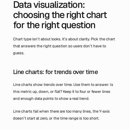
Data visualization: 
choosing the right chart 
for the right question
Chart type isn’t about looks. It’s about clarity. Pick the chart 
that answers the right question so users don’t have to 
guess.
Line charts: for trends over time
Line charts show trends over time. Use them to answer: Is 
this metric up, down, or flat? Keep it to four or fewer lines 
and enough data points to show a real trend.
Line charts fail when there are too many lines, the Y-axis 
doesn’t start at zero, or the time range is too short.