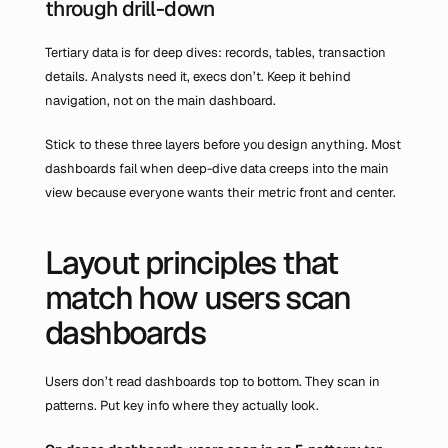
through drill-down
Tertiary data is for deep dives: records, tables, transaction 
details. Analysts need it, execs don’t. Keep it behind 
navigation, not on the main dashboard.
Stick to these three layers before you design anything. Most 
dashboards fail when deep-dive data creeps into the main 
view because everyone wants their metric front and center.
Layout principles that 
match how users scan 
dashboards
Users don’t read dashboards top to bottom. They scan in 
patterns. Put key info where they actually look.