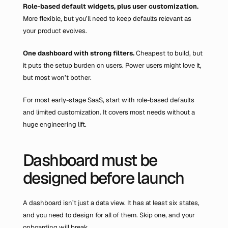
Role-based default widgets, plus user customization.
More flexible, but you’ll need to keep defaults relevant as 
your product evolves.
One dashboard with strong filters. 
Cheapest to build, but 
it puts the setup burden on users. Power users might love it, 
but most won’t bother.
For most early-stage SaaS, start with role-based defaults 
and limited customization. It covers most needs without a 
huge engineering lift.
Dashboard must be 
designed before launch
A dashboard isn’t just a data view. It has at least six states, 
and you need to design for all of them. Skip one, and your 
onboarding will break.