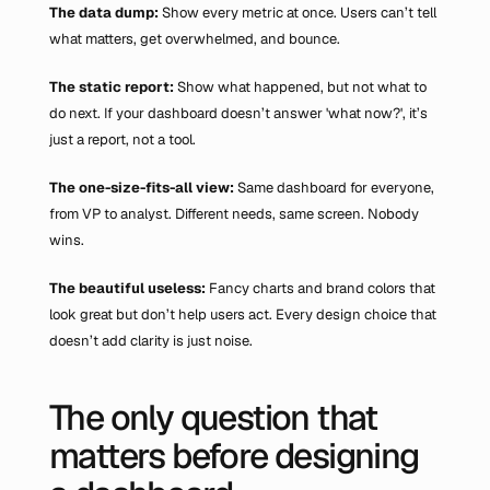
The data dump: 
Show every metric at once. Users can’t tell 
what matters, get overwhelmed, and bounce.
The static report: 
Show what happened, but not what to 
do next. If your dashboard doesn’t answer 'what now?', it’s 
just a report, not a tool.
The one-size-fits-all view: 
Same dashboard for everyone, 
from VP to analyst. Different needs, same screen. Nobody 
wins.
The beautiful useless: 
Fancy charts and brand colors that 
look great but don’t help users act. Every design choice that 
doesn’t add clarity is just noise.
The only question that 
matters before designing 