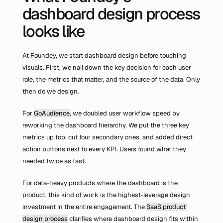
dashboard design process 
looks like
At Foundey, we start dashboard design before touching 
visuals. First, we nail down the key decision for each user 
role, the metrics that matter, and the source of the data. Only 
then do we design.
For 
GoAudience
, we doubled user workflow speed by 
reworking the dashboard hierarchy. We put the three key 
metrics up top, cut four secondary ones, and added direct 
action buttons next to every KPI. Users found what they 
needed twice as fast.
For data-heavy products where the dashboard is the 
product, this kind of work is the highest-leverage design 
investment in the entire engagement. The 
SaaS product 
design process
 clarifies where dashboard design fits within 