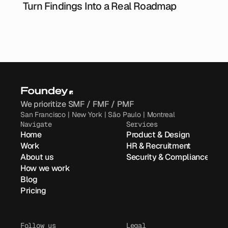
Turn Findings Into a Real Roadmap
We prioritize SMF / FMF / PMF
San Francisco | New York | São Paulo | Montreal
Navigate
Services
Home
Product & Design
Work
HR & Recruitment
About us
Security & Compliance
How we work
Blog
Pricing
Follow us
Legal