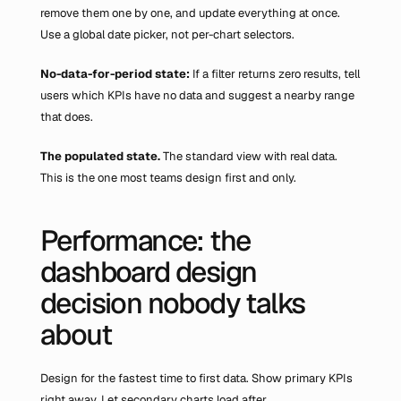
remove them one by one, and update everything at once. 
Use a global date picker, not per-chart selectors.
No-data-for-period state: 
If a filter returns zero results, tell 
users which KPIs have no data and suggest a nearby range 
that does.
The populated state.
 The standard view with real data. 
This is the one most teams design first and only.
Performance: the 
dashboard design 
decision nobody talks 
about
Design for the fastest time to first data. Show primary KPIs 
right away. Let secondary charts load after.