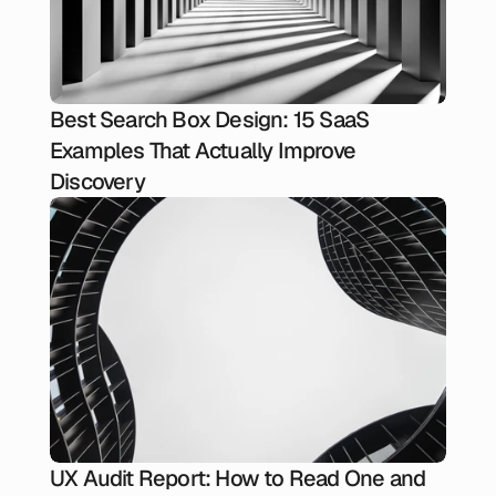
Best Search Box Design: 15 SaaS
Examples That Actually Improve
Discovery
UX Audit Report: How to Read One and