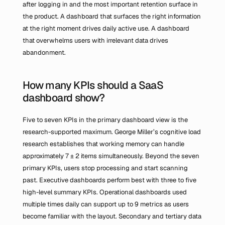
after logging in and the most important retention surface in 
the product. A dashboard that surfaces the right information 
at the right moment drives daily active use. A dashboard 
that overwhelms users with irrelevant data drives 
abandonment.
How many KPIs should a SaaS 
dashboard show?
Five to seven KPIs in the primary dashboard view is the 
research-supported maximum. George Miller’s cognitive load 
research establishes that working memory can handle 
approximately 7 ± 2 items simultaneously. Beyond the seven 
primary KPIs, users stop processing and start scanning 
past. Executive dashboards perform best with three to five 
high-level summary KPIs. Operational dashboards used 
multiple times daily can support up to 9 metrics as users 
become familiar with the layout. Secondary and tertiary data 