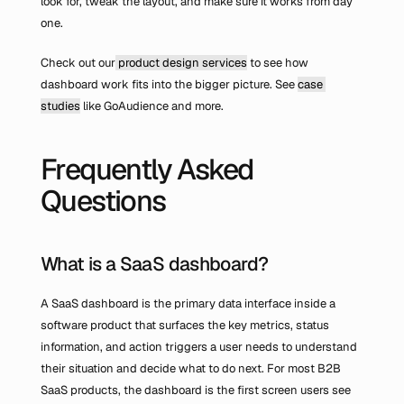
look for, tweak the layout, and make sure it works from day 
one.
Check out our
 product design services
 to see how 
dashboard work fits into the bigger picture. See 
case 
studies
 like GoAudience and more.
Frequently Asked 
Questions
What is a SaaS dashboard?
A SaaS dashboard is the primary data interface inside a 
software product that surfaces the key metrics, status 
information, and action triggers a user needs to understand 
their situation and decide what to do next. For most B2B 
SaaS products, the dashboard is the first screen users see 