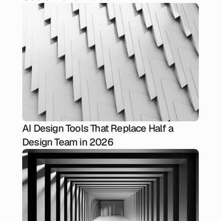
AI Design Tools That Replace Half a
Design Team in 2026