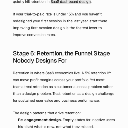
quietly kill retention in 
SaaS dashboard design
.
If your trial-to-paid rate is under 15% and you haven’t 
redesigned your first session in the last year, start there. 
Improving first-session design is the fastest lever to 
improve conversion rates.
Stage 6: Retention, the Funnel Stage 
Nobody Designs For
Retention is where SaaS economics live. A 5% retention lift 
can move profit margins across your portfolio. Yet most 
teams treat retention as a customer success problem rather 
than a design problem. Treat retention as a design challenge 
for sustained user value and business performance.
The design patterns that drive retention:
Re-engagement design.
 Empty states for inactive users 
highlight what is new, not what they missed.