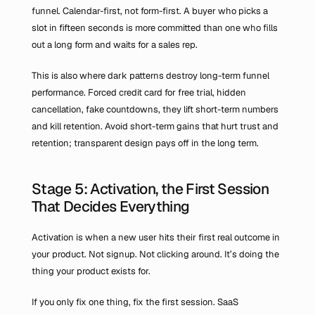
funnel. Calendar-first, not form-first. A buyer who picks a 
slot in fifteen seconds is more committed than one who fills 
out a long form and waits for a sales rep.
This is also where dark patterns destroy long-term funnel 
performance. Forced credit card for free trial, hidden 
cancellation, fake countdowns, they lift short-term numbers 
and kill retention. Avoid short-term gains that hurt trust and 
retention; transparent design pays off in the long term.
Stage 5: Activation, the First Session 
That Decides Everything
Activation is when a new user hits their first real outcome in 
your product. Not signup. Not clicking around. It’s doing the 
thing your product exists for.
If you only fix one thing, fix the first session. SaaS 