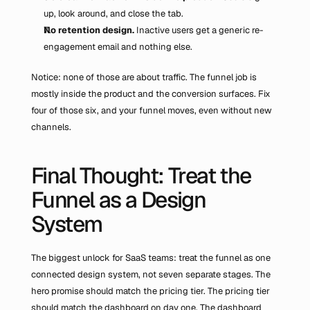
up, look around, and close the tab.
No retention design.
 Inactive users get a generic re-
engagement email and nothing else.
Notice: none of those are about traffic. The funnel job is 
mostly inside the product and the conversion surfaces. Fix 
four of those six, and your funnel moves, even without new 
channels.
Final Thought: Treat the 
Funnel as a Design 
System
The biggest unlock for SaaS teams: treat the funnel as one 
connected design system, not seven separate stages. The 
hero promise should match the pricing tier. The pricing tier 
should match the dashboard on day one. The dashboard 