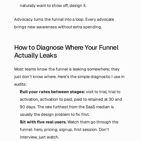
naturally want to show off, design it.
Advocacy turns the funnel into a loop. Every advocate 
brings new awareness without extra spending.
How to Diagnose Where Your Funnel 
Actually Leaks
Most teams know the funnel is leaking somewhere; they 
just don’t know where. Here’s the simple diagnostic I use in 
audits:
Pull your rates between stages: 
visit to trial, trial to 
activation, activation to paid, paid to retained at 30 and 
90 days. The rate furthest from the SaaS median is 
usually the design problem to fix first.
Sit with five real users.
 Watch them go through the 
funnel: hero, pricing, signup, first session. Don’t 
interview, just watch.