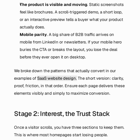
The product is visible and moving
. Static screenshots 
feel like brochures. A scroll-triggered demo, a short loop, 
or an interactive preview tells a buyer what your product 
actually does.
Mobile parity
. A big share of B2B traffic arrives on 
mobile from LinkedIn or newsletters. If your mobile hero 
buries the CTA or breaks the layout, you lose the deal 
before they ever open it on desktop.
We broke down the patterns that actually convert in our 
examples of 
SaaS website design.
 The short version: clarity, 
proof, friction, in that order. Ensure each page delivers these 
elements visibly and simply to maximize conversion.
Stage 2: Interest, the Trust Stack
Once a visitor scrolls, you have three sections to keep them. 
This is where most homepages start losing people.