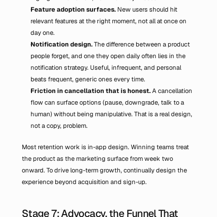
Feature adoption surfaces.
 New users should hit 
relevant features at the right moment, not all at once on 
day one.
Notification design.
 The difference between a product 
people forget, and one they open daily often lies in the 
notification strategy. Useful, infrequent, and personal 
beats frequent, generic ones every time.
Friction in cancellation that is honest.
 A cancellation 
flow can surface options (pause, downgrade, talk to a 
human) without being manipulative. That is a real design, 
not a copy, problem.
Most retention work is in-app design. Winning teams treat 
the product as the marketing surface from week two 
onward. To drive long-term growth, continually design the 
experience beyond acquisition and sign-up.
Stage 7: Advocacy, the Funnel That 