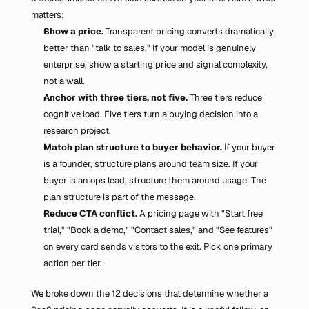
matters:
Show a price.
 Transparent pricing converts dramatically 
better than "talk to sales." If your model is genuinely 
enterprise, show a starting price and signal complexity, 
not a wall.
Anchor with three tiers, not five.
 Three tiers reduce 
cognitive load. Five tiers turn a buying decision into a 
research project.
Match plan structure to buyer behavior.
 If your buyer 
is a founder, structure plans around team size. If your 
buyer is an ops lead, structure them around usage. The 
plan structure is part of the message.
Reduce CTA conflict.
 A pricing page with "Start free 
trial," "Book a demo," "Contact sales," and "See features" 
on every card sends visitors to the exit. Pick one primary 
action per tier.
We broke down the 12 decisions that determine whether a 