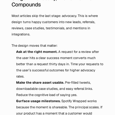
Compounds
Most articles skip the last stage: advocacy. This is where 
design turns happy customers into new leads, referrals, 
reviews, case studies, testimonials, and mentions in 
integrations.
The design moves that matter:
Ask at the right moment.
 A request for a review after 
the user hits a clear success moment converts much 
better than a request thirty days in. Time your requests to 
the user’s successful outcomes for higher advocacy 
rates.
Make the share asset usable.
 Pre-filled tweets, 
downloadable case studies, and easy referral links. 
Reduce the cognitive load of saying yes.
Surface usage milestones.
 Spotify Wrapped works 
because the moment is shareable. The principal scales. If 
your product has a moment that a customer would 