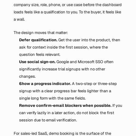
company size, role, phone, or use case before the dashboard 
loads feels like a qualification to you. To the buyer, it feels like 
a wall.
The design moves that matter:
Defer qualification.
 Get the user into the product, then 
ask for context inside the first session, where the 
question feels relevant.
Use social sign-on.
 Google and Microsoft SSO often 
significantly increase trial signups with no other 
changes.
Show a progress indicator.
 A two-step or three-step 
signup with a clear progress bar feels lighter than a 
single long form with the same fields.
Remove confirm-email blockers when possible.
 If you 
can verify lazily in a later action, do not block the first 
session due to email verification.
For sales-led SaaS, demo booking is the surface of the 