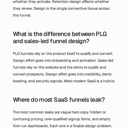
whether they activate. Retention design affects whether 
they renew. Design is the single connective tissue across 
the funnel.
What is the difference between PLG 
and sales-led funnel design?
PLG funnels rely on the product itself to qualify and convert. 
Design effort goes into onboarding and activation. Sales-led 
funnels rely on the website and the demo to qualify and 
convert prospects. Design effort goes into credibility, demo 
booking, and security signals. Most modern SaaS is a hybrid.
Where do most SaaS funnels leak?
The most common leaks are vague hero copy, hidden or 
confusing pricing, over-qualified signup forms, and empty 
first-run dashboards. Each one is a fixable design problem.