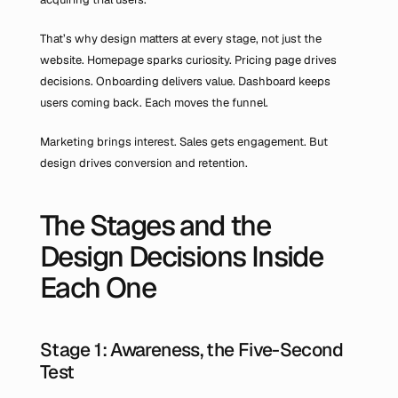
That’s why design matters at every stage, not just the 
website. Homepage sparks curiosity. Pricing page drives 
decisions. Onboarding delivers value. Dashboard keeps 
users coming back. Each moves the funnel.
Marketing brings interest. Sales gets engagement. But 
design drives conversion and retention.
The Stages and the 
Design Decisions Inside 
Each One
Stage 1: Awareness, the Five-Second 
Test