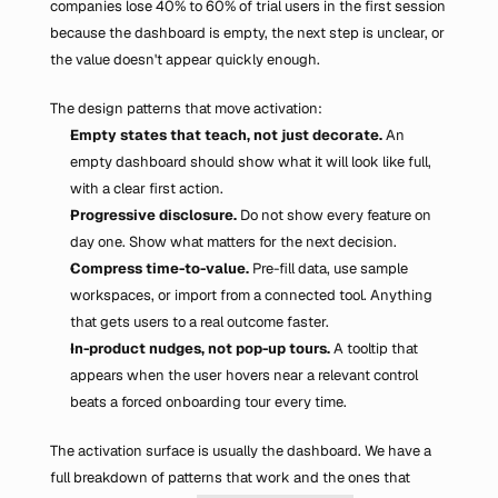
companies lose 40% to 60% of trial users in the first session 
because the dashboard is empty, the next step is unclear, or 
the value doesn't appear quickly enough.
The design patterns that move activation:
Empty states that teach, not just decorate.
 An 
empty dashboard should show what it will look like full, 
with a clear first action.
Progressive disclosure.
 Do not show every feature on 
day one. Show what matters for the next decision.
Compress time-to-value.
 Pre-fill data, use sample 
workspaces, or import from a connected tool. Anything 
that gets users to a real outcome faster.
In-product nudges, not pop-up tours.
 A tooltip that 
appears when the user hovers near a relevant control 
beats a forced onboarding tour every time.
The activation surface is usually the dashboard. We have a 
full breakdown of patterns that work and the ones that 