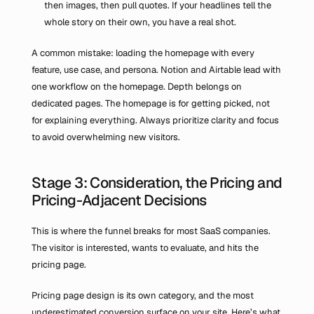
then images, then pull quotes. If your headlines tell the 
whole story on their own, you have a real shot.
A common mistake: loading the homepage with every 
feature, use case, and persona. Notion and Airtable lead with 
one workflow on the homepage. Depth belongs on 
dedicated pages. The homepage is for getting picked, not 
for explaining everything. Always prioritize clarity and focus 
to avoid overwhelming new visitors.
Stage 3: Consideration, the Pricing and 
Pricing-Adjacent Decisions
This is where the funnel breaks for most SaaS companies. 
The visitor is interested, wants to evaluate, and hits the 
pricing page.
Pricing page design is its own category, and the most 
underestimated conversion surface on your site. Here’s what 