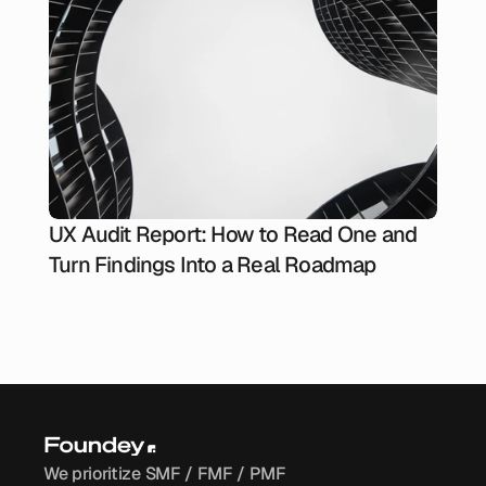
UX Audit Report: How to Read One and
Turn Findings Into a Real Roadmap
We prioritize SMF / FMF / PMF