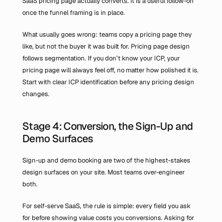
SaaS pricing page actually converts. It is a useful follow-on 
once the funnel framing is in place.
What usually goes wrong: teams copy a pricing page they 
like, but not the buyer it was built for. Pricing page design 
follows segmentation. If you don’t know your ICP, your 
pricing page will always feel off, no matter how polished it is. 
Start with clear ICP identification before any pricing design 
changes.
Stage 4: Conversion, the Sign-Up and 
Demo Surfaces
Sign-up and demo booking are two of the highest-stakes 
design surfaces on your site. Most teams over-engineer 
both.
For self-serve SaaS, the rule is simple: every field you ask 
for before showing value costs you conversions. Asking for 