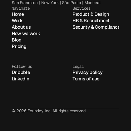
San Francisco | New York | São Paulo | Montreal
Navigate
Services
Home
Product & Design
Work
HR & Recruitment
About us
Security & Compliance
How we work
Blog
Pricing
Follow us
Legal
Dribbble
Privacy policy
Linkedin
Terms of use
© 2026 Foundey Inc. All rights reserved.