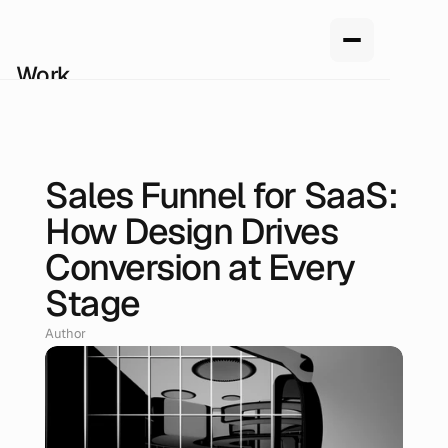
Work
Services
About us
How we work
Pricing
Sales Funnel for SaaS:
Blog
Jun 22, 2026
How Design Drives
Conversion at Every
Stage
Author
Renan Oliveira, Head of Design