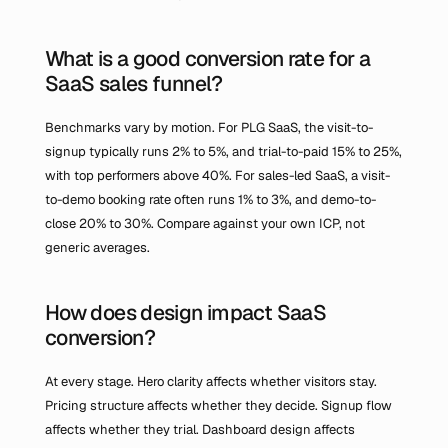
What is a good conversion rate for a 
SaaS sales funnel?
Benchmarks vary by motion. For PLG SaaS, the visit-to-
signup typically runs 2% to 5%, and trial-to-paid 15% to 25%, 
with top performers above 40%. For sales-led SaaS, a visit-
to-demo booking rate often runs 1% to 3%, and demo-to-
close 20% to 30%. Compare against your own ICP, not 
generic averages.
How does design impact SaaS 
conversion?
At every stage. Hero clarity affects whether visitors stay. 
Pricing structure affects whether they decide. Signup flow 
affects whether they trial. Dashboard design affects 