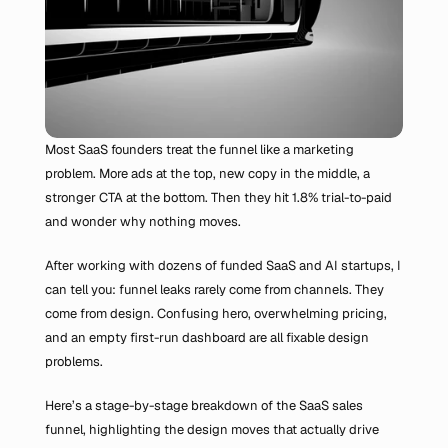
Most SaaS founders treat the funnel like a marketing 
problem. More ads at the top, new copy in the middle, a 
stronger CTA at the bottom. Then they hit 1.8% trial-to-paid 
and wonder why nothing moves.
After working with dozens of funded SaaS and AI startups, I 
can tell you: funnel leaks rarely come from channels. They 
come from design. Confusing hero, overwhelming pricing, 
and an empty first-run dashboard are all fixable design 
problems.
Here’s a stage-by-stage breakdown of the SaaS sales 
funnel, highlighting the design moves that actually drive 