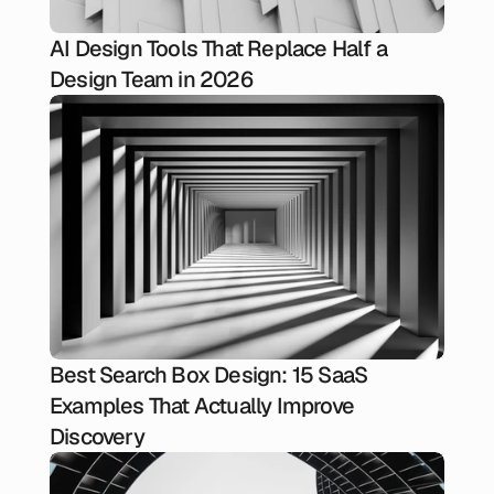
AI Design Tools That Replace Half a
Design Team in 2026
Best Search Box Design: 15 SaaS
Examples That Actually Improve
Discovery