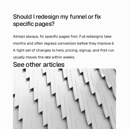
Should I redesign my funnel or fix 
specific pages?
Almost always, fix specific pages first. Full redesigns take 
months and often regress conversion before they improve it. 
A tight set of changes to hero, pricing, signup, and first-run 
usually moves the rate within weeks.
See other articles