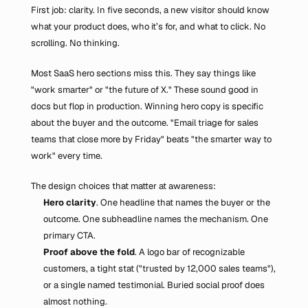
First job: clarity. In five seconds, a new visitor should know 
what your product does, who it’s for, and what to click. No 
scrolling. No thinking.
Most SaaS hero sections miss this. They say things like 
"work smarter" or "the future of X." These sound good in 
docs but flop in production. Winning hero copy is specific 
about the buyer and the outcome. "Email triage for sales 
teams that close more by Friday" beats "the smarter way to 
work" every time.
The design choices that matter at awareness:
Hero clarity
. One headline that names the buyer or the 
outcome. One subheadline names the mechanism. One 
primary CTA.
Proof above the fold
. A logo bar of recognizable 
customers, a tight stat ("trusted by 12,000 sales teams"), 
or a single named testimonial. Buried social proof does 
almost nothing.