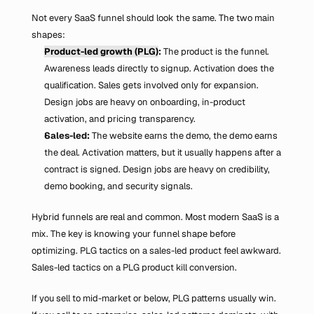
Not every SaaS funnel should look the same. The two main 
shapes:
Product-led growth (PLG)
:
 The product is the funnel. 
Awareness leads directly to signup. Activation does the 
qualification. Sales gets involved only for expansion. 
Design jobs are heavy on onboarding, in-product 
activation, and pricing transparency.
Sales-led:
 The website earns the demo, the demo earns 
the deal. Activation matters, but it usually happens after a 
contract is signed. Design jobs are heavy on credibility, 
demo booking, and security signals.
Hybrid funnels are real and common. Most modern SaaS is a 
mix. The key is knowing your funnel shape before 
optimizing. PLG tactics on a sales-led product feel awkward. 
Sales-led tactics on a PLG product kill conversion.
If you sell to mid-market or below, PLG patterns usually win. 