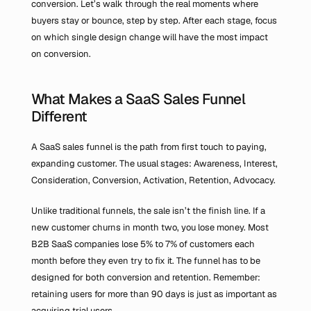
conversion. Let’s walk through the real moments where 
buyers stay or bounce, step by step. After each stage, focus 
on which single design change will have the most impact 
on conversion.
What Makes a SaaS Sales Funnel 
Different
A SaaS sales funnel is the path from first touch to paying, 
expanding customer. The usual stages: Awareness, Interest, 
Consideration, Conversion, Activation, Retention, Advocacy.
Unlike traditional funnels, the sale isn’t the finish line. If a 
new customer churns in month two, you lose money. Most 
B2B SaaS companies lose 5% to 7% of customers each 
month before they even try to fix it. The funnel has to be 
designed for both conversion and retention. Remember: 
retaining users for more than 90 days is just as important as 
acquiring trial users.