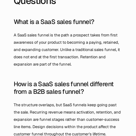
Questions
What is a SaaS sales funnel?
A SaaS sales funnel is the path a prospect takes from first 
awareness of your product to becoming a paying, retained, 
and expanding customer. Unlike a traditional sales funnel, it 
does not end at the first transaction. Retention and 
expansion are part of the funnel.
How is a SaaS sales funnel different 
from a B2B sales funnel?
The structure overlaps, but SaaS funnels keep going past 
the sale. Recurring revenue means activation, retention, and 
expansion are funnel stages rather than customer-success 
line items. Design decisions within the product affect the 
customer funnel throughout the customer's lifetime.