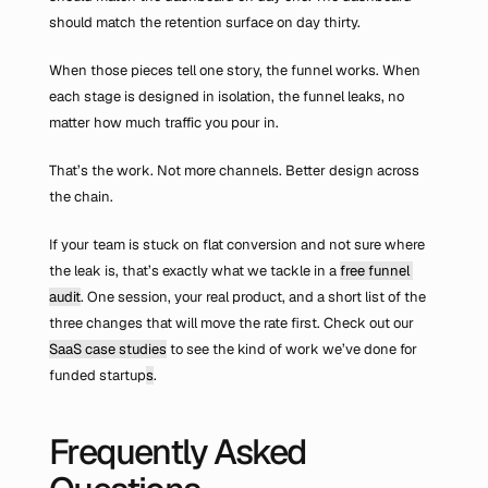
should match the retention surface on day thirty.
When those pieces tell one story, the funnel works. When 
each stage is designed in isolation, the funnel leaks, no 
matter how much traffic you pour in.
That’s the work. Not more channels. Better design across 
the chain.
If your team is stuck on flat conversion and not sure where 
the leak is, that’s exactly what we tackle in a 
free funnel 
audit
. One session, your real product, and a short list of the 
three changes that will move the rate first. Check out our 
SaaS case studies
 to see the kind of work we’ve done for 
funded startup
s
.
Frequently Asked 