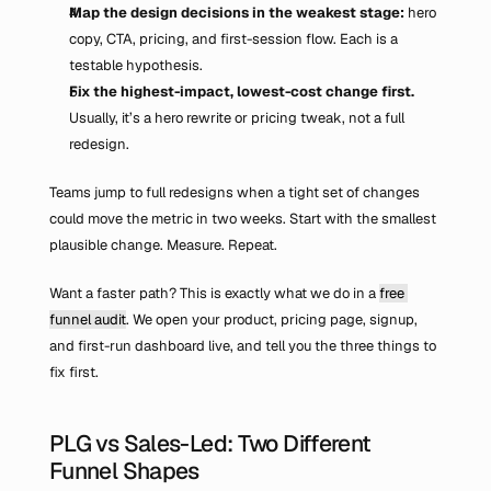
Map the design decisions in the weakest stage: 
hero 
copy, CTA, pricing, and first-session flow. Each is a 
testable hypothesis.
Fix the highest-impact, lowest-cost change first.
Usually, it’s a hero rewrite or pricing tweak, not a full 
redesign.
Teams jump to full redesigns when a tight set of changes 
could move the metric in two weeks. Start with the smallest 
plausible change. Measure. Repeat.
Want a faster path? This is exactly what we do in a 
free 
funnel audit
. We open your product, pricing page, signup, 
and first-run dashboard live, and tell you the three things to 
fix first.
PLG vs Sales-Led: Two Different 
Funnel Shapes