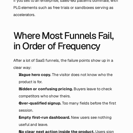
If you sell to an enterprise, sales-led patterns dominate, with 
PLG elements such as free trials or sandboxes serving as 
accelerators.
Where Most Funnels Fail, 
in Order of Frequency
After a lot of SaaS funnels, the failure points show up in a 
clear way:
Vague hero copy.
 The visitor does not know who the 
product is for.
Hidden or confusing pricing.
 Buyers leave to check 
competitors who show theirs.
Over-qualified signup.
 Too many fields before the first 
session.
Empty first-run dashboard.
 New users see nothing 
useful and leave.
No clear next action inside the product.
 Users sign 