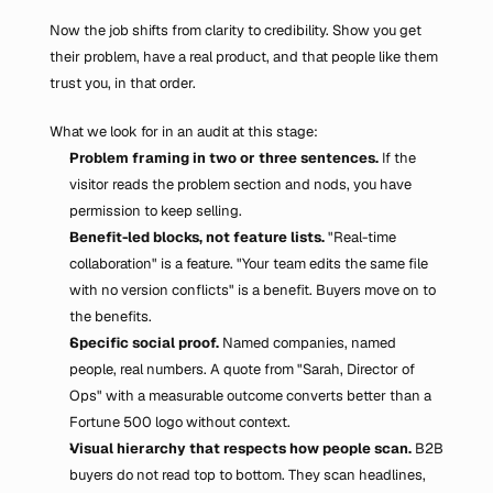
Now the job shifts from clarity to credibility. Show you get 
their problem, have a real product, and that people like them 
trust you, in that order.
What we look for in an audit at this stage:
Problem framing in two or three sentences.
 If the 
visitor reads the problem section and nods, you have 
permission to keep selling.
Benefit-led blocks, not feature lists.
 "Real-time 
collaboration" is a feature. "Your team edits the same file 
with no version conflicts" is a benefit. Buyers move on to 
the benefits.
Specific social proof.
 Named companies, named 
people, real numbers. A quote from "Sarah, Director of 
Ops" with a measurable outcome converts better than a 
Fortune 500 logo without context.
Visual hierarchy that respects how people scan.
 B2B 
buyers do not read top to bottom. They scan headlines, 