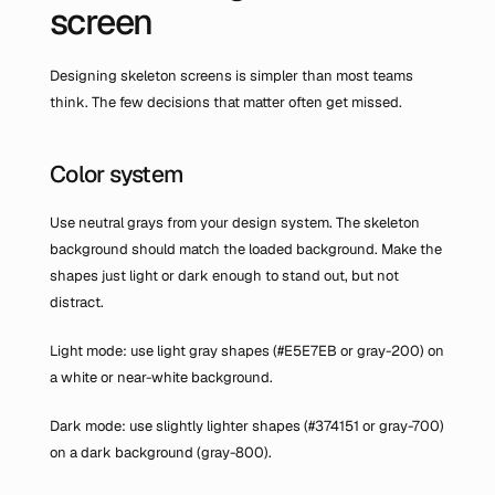
screen
Designing skeleton screens is simpler than most teams 
think. The few decisions that matter often get missed.
Color system
Use neutral grays from your design system. The skeleton 
background should match the loaded background. Make the 
shapes just light or dark enough to stand out, but not 
distract.
Light mode: use light gray shapes (#E5E7EB or gray-200) on 
a white or near-white background.
Dark mode: use slightly lighter shapes (#374151 or gray-700) 
on a dark background (gray-800).