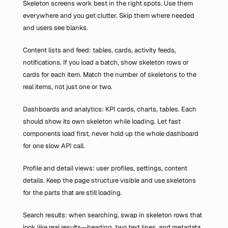
Skeleton screens work best in the right spots. Use them 
everywhere and you get clutter. Skip them where needed 
and users see blanks.
Content lists and feed: tables, cards, activity feeds, 
notifications. If you load a batch, show skeleton rows or 
cards for each item. Match the number of skeletons to the 
real items, not just one or two.
Dashboards and analytics: KPI cards, charts, tables. Each 
should show its own skeleton while loading. Let fast 
components load first, never hold up the whole dashboard 
for one slow API call.
Profile and detail views: user profiles, settings, content 
details. Keep the page structure visible and use skeletons 
for the parts that are still loading.
Search results: when searching, swap in skeleton rows that 
look like real results—heading, two text lines, and metadata. 