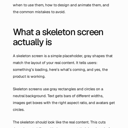
when to use them, how to design and animate them, and 
the common mistakes to avoid.
What a skeleton screen 
actually is
A skeleton screen is a simple placeholder, gray shapes that 
match the layout of your real content. It tells users: 
something’s loading, here’s what’s coming, and yes, the 
product is working.
Skeleton screens use gray rectangles and circles on a 
neutral background. Text gets bars of different widths, 
images get boxes with the right aspect ratio, and avatars get 
circles.
The skeleton should look like the real content. This cuts 