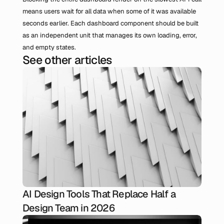
means users wait for all data when some of it was available 
seconds earlier. Each dashboard component should be built 
as an independent unit that manages its own loading, error, 
and empty states.
See other articles
AI Design Tools That Replace Half a
Design Team in 2026