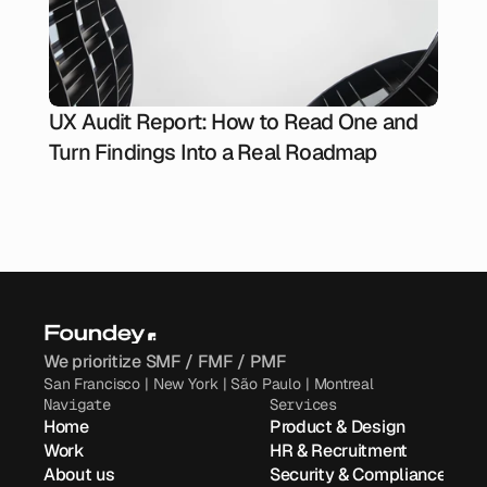
UX Audit Report: How to Read One and
Turn Findings Into a Real Roadmap
We prioritize SMF / FMF / PMF
San Francisco | New York | São Paulo | Montreal
Navigate
Services
Home
Product & Design
Work
HR & Recruitment
About us
Security & Compliance