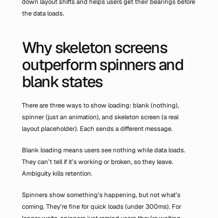
down layout shifts and helps users get their bearings before 
the data loads.
Why skeleton screens 
outperform spinners and 
blank states
There are three ways to show loading: blank (nothing), 
spinner (just an animation), and skeleton screen (a real 
layout placeholder). Each sends a different message.
Blank loading means users see nothing while data loads. 
They can’t tell if it’s working or broken, so they leave. 
Ambiguity kills retention.
Spinners show something’s happening, but not what’s 
coming. They’re fine for quick loads (under 300ms). For 