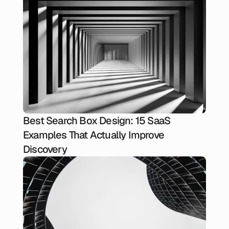
Best Search Box Design: 15 SaaS
Examples That Actually Improve
Discovery