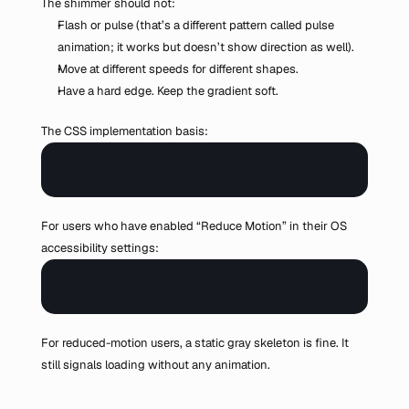
The shimmer should not:
Flash or pulse (that’s a different pattern called pulse 
animation; it works but doesn’t show direction as well).
Move at different speeds for different shapes.
Have a hard edge. Keep the gradient soft.
The CSS implementation basis:
For users who have enabled “Reduce Motion” in their OS 
accessibility settings:
For reduced-motion users, a static gray skeleton is fine. It 
still signals loading without any animation.