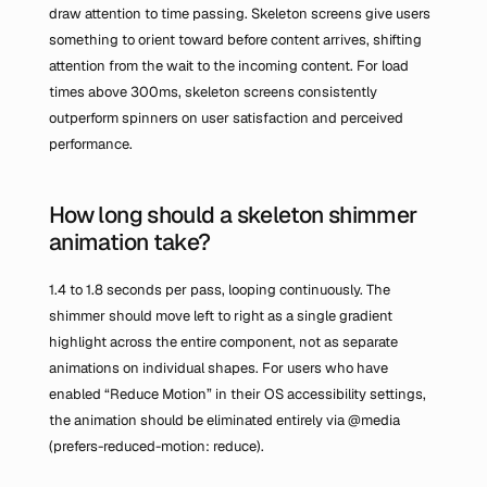
draw attention to time passing. Skeleton screens give users 
something to orient toward before content arrives, shifting 
attention from the wait to the incoming content. For load 
times above 300ms, skeleton screens consistently 
outperform spinners on user satisfaction and perceived 
performance.
How long should a skeleton shimmer 
animation take?
1.4 to 1.8 seconds per pass, looping continuously. The 
shimmer should move left to right as a single gradient 
highlight across the entire component, not as separate 
animations on individual shapes. For users who have 
enabled “Reduce Motion” in their OS accessibility settings, 
the animation should be eliminated entirely via 
@media 
(prefers-reduced-motion: reduce)
.