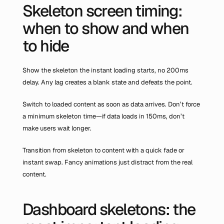
Skeleton screen timing: 
when to show and when 
to hide
Show the skeleton the instant loading starts, no 200ms 
delay. Any lag creates a blank state and defeats the point.
Switch to loaded content as soon as data arrives. Don’t force 
a minimum skeleton time—if data loads in 150ms, don’t 
make users wait longer.
Transition from skeleton to content with a quick fade or 
instant swap. Fancy animations just distract from the real 
content.
Dashboard skeletons: the 