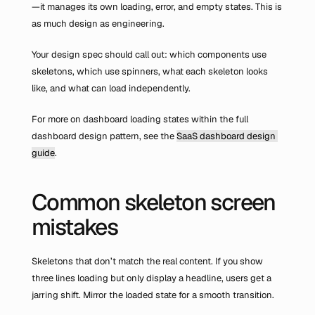
—it manages its own loading, error, and empty states. This is 
as much design as engineering.
Your design spec should call out: which components use 
skeletons, which use spinners, what each skeleton looks 
like, and what can load independently.
For more on dashboard loading states within the full 
dashboard design pattern, see the 
SaaS dashboard design 
guide
.
Common skeleton screen 
mistakes
Skeletons that don’t match the real content. If you show 
three lines loading but only display a headline, users get a 
jarring shift. Mirror the loaded state for a smooth transition.