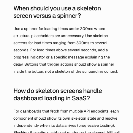
When should you use a skeleton 
screen versus a spinner?
Use a spinner for loading times under 300ms where 
structural placeholders are unnecessary. Use skeleton 
screens for load times ranging from 300ms to several 
seconds. For load times above several seconds, add a 
progress indicator or a specific message explaining the 
delay. Buttons that trigger actions should show a spinner 
inside the button, not a skeleton of the surrounding context.
How do skeleton screens handle 
dashboard loading in SaaS?
For dashboards that fetch from multiple API endpoints, each 
component should show its own skeleton state and resolve 
independently when its data arrives (progressive loading). 
Blocking the entire dashboard render on the slowest API call 