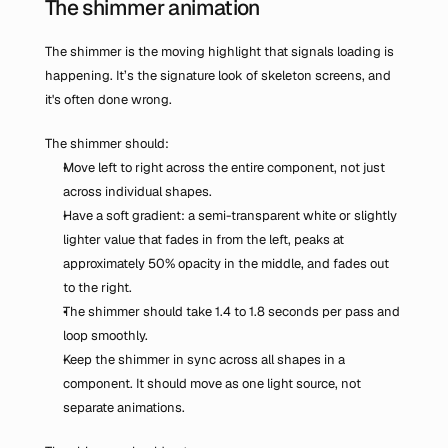
The shimmer animation
The shimmer is the moving highlight that signals loading is 
happening. It’s the signature look of skeleton screens, and 
it's often done wrong.
The shimmer should:
Move left to right across the entire component, not just 
across individual shapes.
Have a soft gradient: a semi-transparent white or slightly 
lighter value that fades in from the left, peaks at 
approximately 50% opacity in the middle, and fades out 
to the right.
The shimmer should take 1.4 to 1.8 seconds per pass and 
loop smoothly.
Keep the shimmer in sync across all shapes in a 
component. It should move as one light source, not 
separate animations.