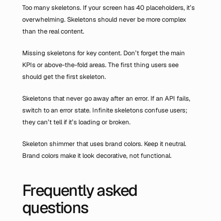
Too many skeletons. If your screen has 40 placeholders, it’s 
overwhelming. Skeletons should never be more complex 
than the real content.
Missing skeletons for key content. Don’t forget the main 
KPIs or above-the-fold areas. The first thing users see 
should get the first skeleton.
Skeletons that never go away after an error. If an API fails, 
switch to an error state. Infinite skeletons confuse users; 
they can’t tell if it’s loading or broken.
Skeleton shimmer that uses brand colors. Keep it neutral. 
Brand colors make it look decorative, not functional.
Frequently asked 
questions