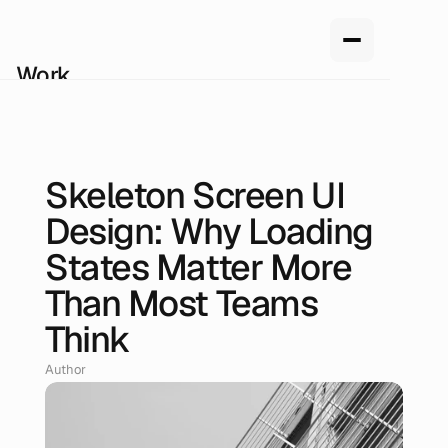
Work
Services
About us
How we work
Pricing
Skeleton Screen UI
Blog
Jun 28, 2026
Design: Why Loading
States Matter More
Than Most Teams
Think
Author
Renan Oliveira, Head of Design