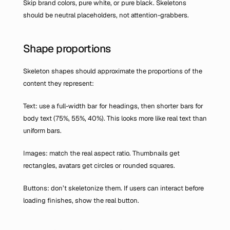
Skip brand colors, pure white, or pure black. Skeletons 
should be neutral placeholders, not attention-grabbers.
Shape proportions
Skeleton shapes should approximate the proportions of the 
content they represent:
Text: use a full-width bar for headings, then shorter bars for 
body text (75%, 55%, 40%). This looks more like real text than 
uniform bars.
Images: match the real aspect ratio. Thumbnails get 
rectangles, avatars get circles or rounded squares.
Buttons: don’t skeletonize them. If users can interact before 
loading finishes, show the real button.