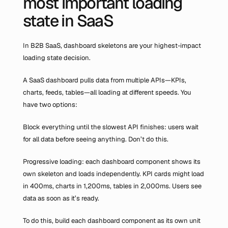
most important loading 
state in SaaS
In B2B SaaS, dashboard skeletons are your highest-impact 
loading state decision.
A SaaS dashboard pulls data from multiple APIs—KPIs, 
charts, feeds, tables—all loading at different speeds. You 
have two options:
Block everything until the slowest API finishes: users wait 
for all data before seeing anything. Don’t do this.
Progressive loading: each dashboard component shows its 
own skeleton and loads independently. KPI cards might load 
in 400ms, charts in 1,200ms, tables in 2,000ms. Users see 
data as soon as it’s ready.
To do this, build each dashboard component as its own unit