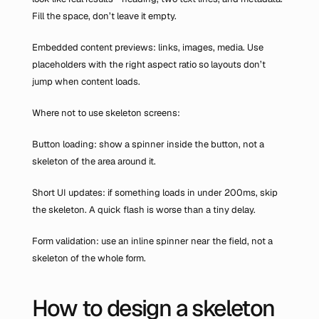
Fill the space, don’t leave it empty.
Embedded content previews: links, images, media. Use 
placeholders with the right aspect ratio so layouts don’t 
jump when content loads.
Where not to use skeleton screens:
Button loading: show a spinner inside the button, not a 
skeleton of the area around it.
Short UI updates: if something loads in under 200ms, skip 
the skeleton. A quick flash is worse than a tiny delay.
Form validation: use an inline spinner near the field, not a 
skeleton of the whole form.
How to design a skeleton 