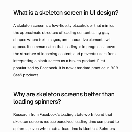
What is a skeleton screen in UI design?
A skeleton screen is a low-fidelity placeholder that mimics 
the approximate structure of loading content using gray 
shapes where text, images, and interactive elements will 
appear. It communicates that loading is in progress, shows 
the structure of incoming content, and prevents users from 
interpreting a blank screen as a broken product. First 
popularized by Facebook, it is now standard practice in B2B 
SaaS products.
Why are skeleton screens better than 
loading spinners?
Research from Facebook’s loading state work found that 
skeleton screens reduce perceived loading time compared to 
spinners, even when actual load time is identical. Spinners 