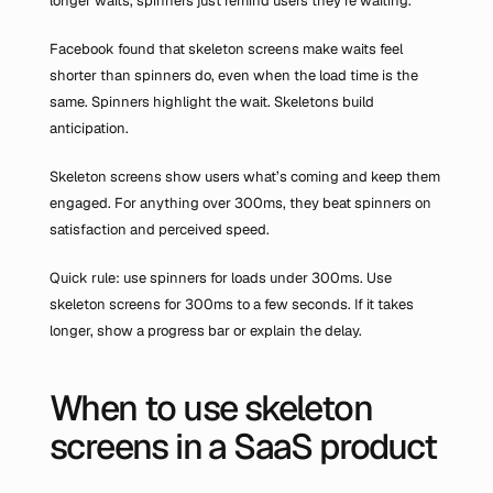
longer waits, spinners just remind users they’re waiting.
Facebook found that skeleton screens make waits feel 
shorter than spinners do, even when the load time is the 
same. Spinners highlight the wait. Skeletons build 
anticipation.
Skeleton screens show users what’s coming and keep them 
engaged. For anything over 300ms, they beat spinners on 
satisfaction and perceived speed.
Quick rule: use spinners for loads under 300ms. Use 
skeleton screens for 300ms to a few seconds. If it takes 
longer, show a progress bar or explain the delay.
When to use skeleton 
screens in a SaaS product