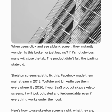
When users click and see a blank screen, they instantly 
wonder: Is this broken or just loading? If it’s not obvious, 
many will close the tab. The product didn’t fail; the loading 
state did.
Skeleton screens exist to fix this. Facebook made them 
mainstream in 2013. YouTube and LinkedIn use them 
everywhere. By 2026, if your SaaS product skips skeleton 
screens, it will look outdated and feel unreliable, even if 
everything works under the hood.
Here’s how to use skeleton screens right: what they are, 