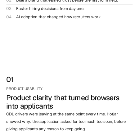
02
Built a brand that earned trust before the first form field.
03
Faster hiring decisions from day one.
04
AI adoption that changed how recruiters work.
01
PRODUCT USABILITY
Product clarity that turned browsers                         
into applicants
CDL drivers were leaving at the same point every time. Hotjar 
showed why: the application asked for too much too soon, before 
giving applicants any reason to keep going.
