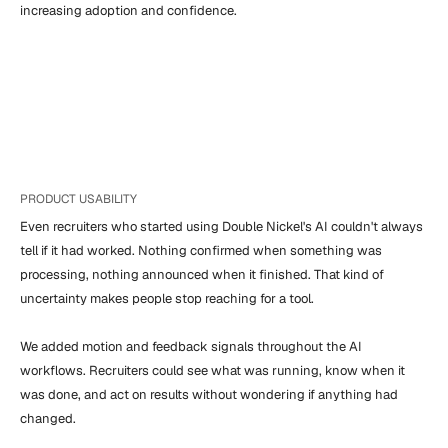
increasing adoption and confidence.
PRODUCT USABILITY
Even recruiters who started using Double Nickel's AI couldn't always 
tell if it had worked. Nothing confirmed when something was 
processing, nothing announced when it finished. That kind of 
uncertainty makes people stop reaching for a tool.

We added motion and feedback signals throughout the AI 
workflows. Recruiters could see what was running, know when it 
was done, and act on results without wondering if anything had 
changed.
