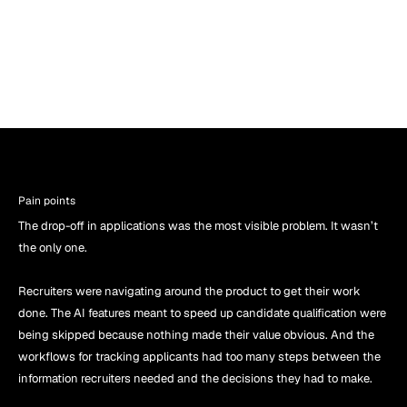
Pain points
The drop-off in applications was the most visible problem. It wasn’t 
the only one.
Recruiters were navigating around the product to get their work 
done. The AI features meant to speed up candidate qualification were 
being skipped because nothing made their value obvious. And the 
workflows for tracking applicants had too many steps between the 
information recruiters needed and the decisions they had to make.