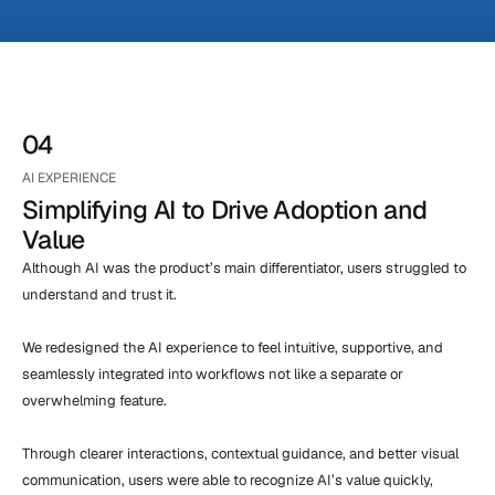
04
AI EXPERIENCE
Simplifying AI to Drive Adoption and 
Value
Although AI was the product’s main differentiator, users struggled to 
understand and trust it.

We redesigned the AI experience to feel intuitive, supportive, and 
seamlessly integrated into workflows not like a separate or 
overwhelming feature.

Through clearer interactions, contextual guidance, and better visual 
communication, users were able to recognize AI’s value quickly, 