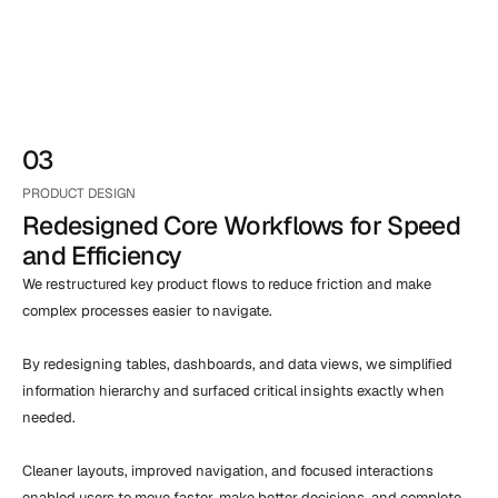
03
PRODUCT DESIGN
Redesigned Core Workflows for Speed 
and Efficiency
We restructured key product flows to reduce friction and make 
complex processes easier to navigate.

By redesigning tables, dashboards, and data views, we simplified 
information hierarchy and surfaced critical insights exactly when 
needed.

Cleaner layouts, improved navigation, and focused interactions 
enabled users to move faster, make better decisions, and complete 