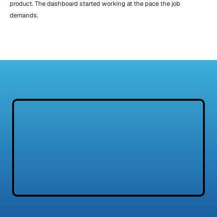
product. The dashboard started working at the pace the job 
demands.