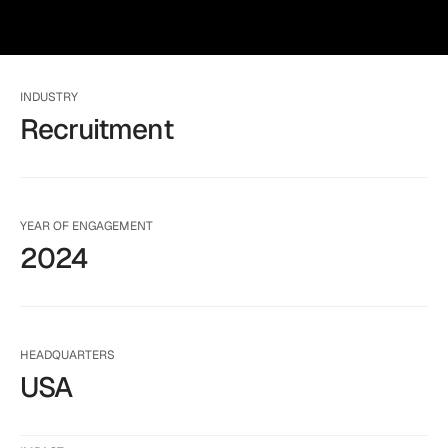
INDUSTRY
Recruitment
YEAR OF ENGAGEMENT
2024
HEADQUARTERS
USA