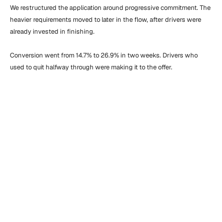
We restructured the application around progressive commitment. The 
heavier requirements moved to later in the flow, after drivers were 
already invested in finishing.

Conversion went from 14.7% to 26.9% in two weeks. Drivers who 
used to quit halfway through were making it to the offer.
“
F
r
o
m
t
h
e
v
e
r
y
s
t
a
r
t
,
t
h
e
t
e
a
m