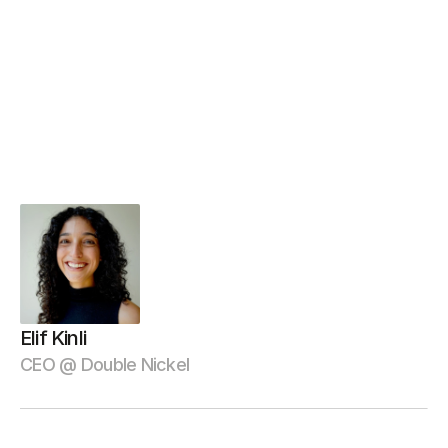
b
r
o
u
g
h
t
t
h
e
s
p
e
e
d
,
q
u
a
l
i
t
y
,
a
n
d
a
t
t
e
n
t
i
o
n
t
o
d
e
t
a
i
l
w
e
n
e
e
d
e
d
t
o
h
i
t
o
u
r
a
g
g
r
e
s
s
i
v
e
d
e
v
e
l
o
p
m
e
n
t
t
i
m
e
l
i
n
e
s
—
w
i
t
h
o
u
t
c
o
m
p
r
o
m
i
s
i
n
g
o
n
d
e
l
i
v
e
r
i
n
g
a
u
s
e
r
e
x
p
e
r
i
e
n
c
e
t
h
a
t
s
t
a
n
d
s
o
u
t
i
n
o
u
r
i
n
d
u
s
t
r
y
.
”
Elif Kinli
CEO @ Double Nickel