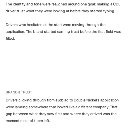
The identity and tone were realigned around one goal: making a CDL 
driver trust what they were looking at before they started typing.

Drivers who hesitated at the start were moving through the 
application. The brand started earning trust before the first field was 
filled.
BRAND & TRUST
Drivers clicking through from a job ad to Double Nickel's application 
were landing somewhere that looked like a different company. That 
gap between what they saw first and where they arrived was the 
moment most of them left.
