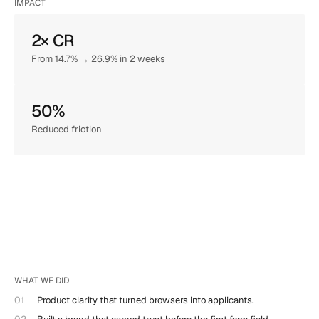
IMPACT
2× CR
From 14.7% → 26.9% in 2 weeks
50%
Reduced friction
WHAT WE DID
01
Product clarity that turned browsers into applicants.