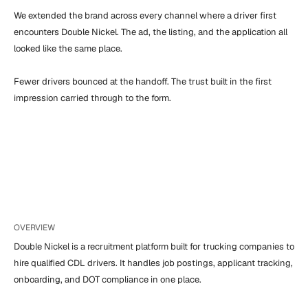
We extended the brand across every channel where a driver first 
encounters Double Nickel. The ad, the listing, and the application all 
looked like the same place.

Fewer drivers bounced at the handoff. The trust built in the first 
impression carried through to the form.
OVERVIEW
Double Nickel is a recruitment platform built for trucking companies to 
hire qualified CDL drivers. It handles job postings, applicant tracking, 
onboarding, and DOT compliance in one place.