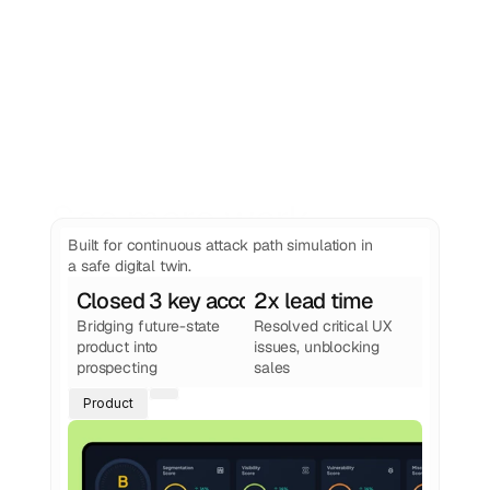
See more work
from Foundey
Built for continuous attack path simulation in
a safe digital twin.
Closed 3 key accounts
2x lead time
Bridging future-state 
Resolved critical UX 
product into 
issues, unblocking 
prospecting
sales
Product