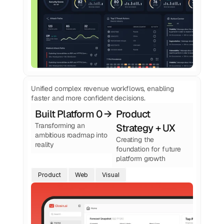
Unified complex revenue workflows, enabling
faster and more confident decisions.
Built Platform 0 → 1
Product 
Transforming an 
Strategy + UX
ambitious roadmap into 
Creating the 
reality
foundation for future 
platform growth
Product
Web
Visual