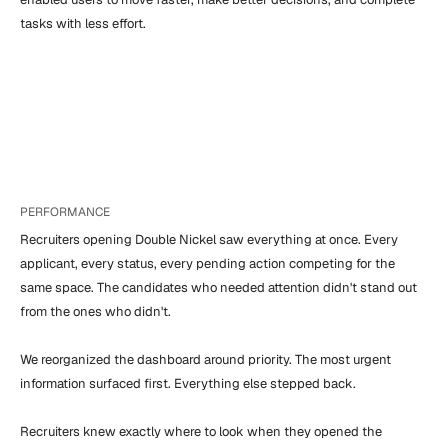
tasks with less effort.
PERFORMANCE
Recruiters opening Double Nickel saw everything at once. Every 
applicant, every status, every pending action competing for the 
same space. The candidates who needed attention didn't stand out 
from the ones who didn't.

We reorganized the dashboard around priority. The most urgent 
information surfaced first. Everything else stepped back.

Recruiters knew exactly where to look when they opened the 