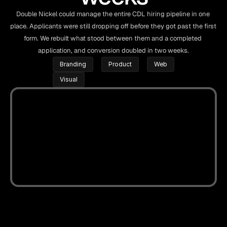
Double Nickel could manage the entire CDL hiring pipeline in one 
place. Applicants were still dropping off before they got past the first 
form. We rebuilt what stood between them and a completed 
application, and conversion doubled in two weeks.
Branding
Product
Web
Visual