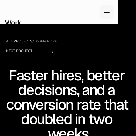
Work
Services
About us
ALL PROJECTS
/
Double Nickel
How we work
→
Pricing
NEXT PROJECT
Blog
Faster hires, better 
decisions, and a 
conversion rate that 
doubled in two 
weeks