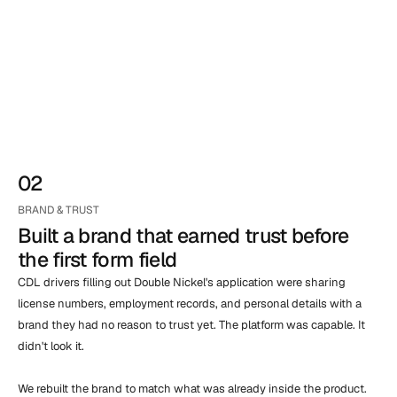
02
BRAND & TRUST
Built a brand that earned trust before 
the first form field
CDL drivers filling out Double Nickel's application were sharing 
license numbers, employment records, and personal details with a 
brand they had no reason to trust yet. The platform was capable. It 
didn't look it.

We rebuilt the brand to match what was already inside the product. 