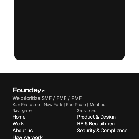
Book a free call
Book a free call
We prioritize SMF / FMF / PMF
San Francisco | New York | São Paulo | Montreal
Navigate
Services
Home
Product & Design
Work
HR & Recruitment
About us
Security & Compliance
How we work