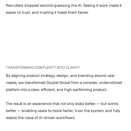
Recruiters stopped second-guessing the AI. Seeing it work made it 
easier to trust, and trusting it made them faster.
TRANSFORMING COMPLEXITY INTO CLARITY
By aligning product strategy, design, and branding around user 
needs, we transformed Double Nickel from a complex, underutilized 
platform into a clear, efficient, and high-performing product.

The result is an experience that not only looks better — but works 
better — enabling users to move faster, trust the system, and fully 
realize the value of AI-driven workflows.