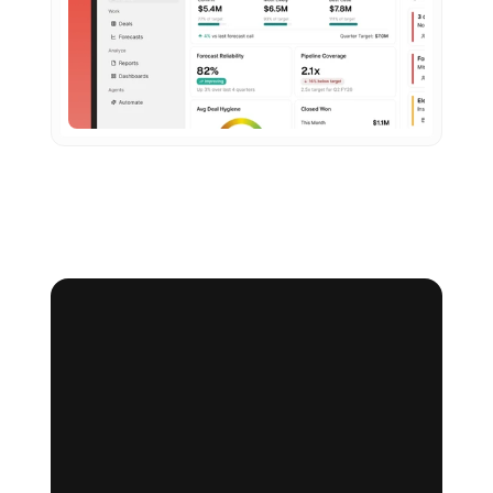
Making the right product decisions starts here