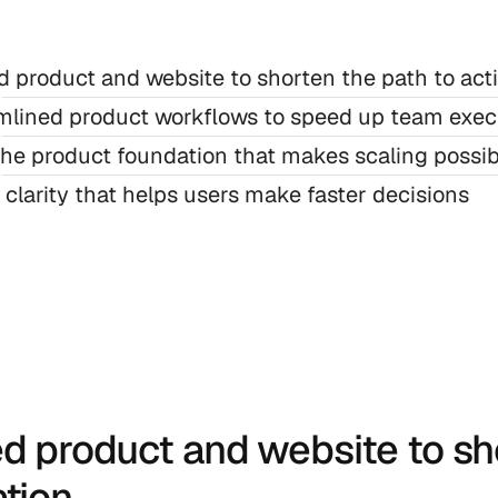
d product and website to shorten the path to act
mlined product workflows to speed up team exec
the product foundation that makes scaling possib
 clarity that helps users make faster decisions
ed product and website to sho
ation