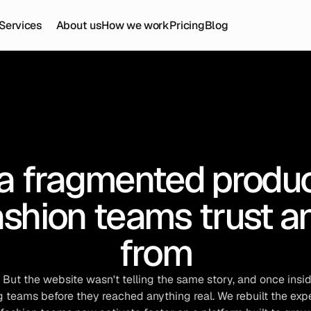
Services
About us
How we work
Pricing
Blog
a fragmented product
shion teams trust an
from
ut the website wasn't telling the same story, and once insid
teams before they reached anything real. We rebuilt the expe