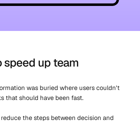
o speed up team 
ormation was buried where users couldn't 
ks that should have been fast.

 reduce the steps between decision and 