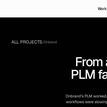
Work
ALL PROJECTS
/
Onbrand
From 
PLM fa
Onbrand's PLM worked. B
workflows were slowing 