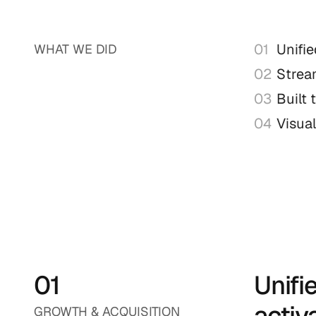
01
Unifie
WHAT WE DID
02
Strea
03
Built 
04
Visual
01
Unifi
activ
GROWTH & ACQUISITION