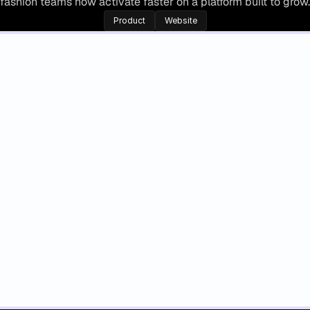
fashion teams now activate faster on a platform built to grow.
Product
Website