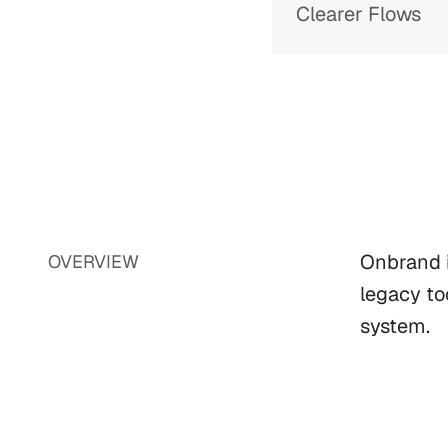
Clearer Flows
Onbrand i
OVERVIEW
legacy to
system.