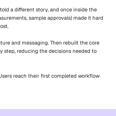
d a different story, and once inside the 
asurements, sample approvals) made it hard 
st.

ure and messaging. Then rebuilt the core 
y step, reducing the decisions needed to 
sers reach their first completed workflow 