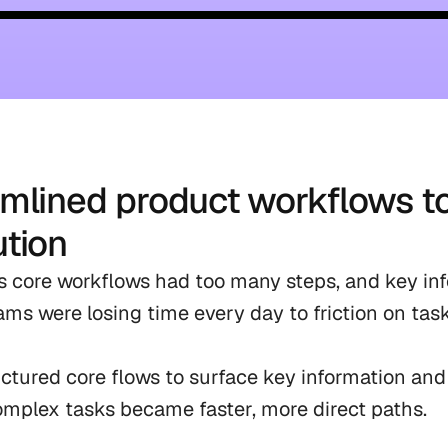
mlined product workflows t
tion
 core workflows had too many steps, and key inf
Teams were losing time every day to friction on tas
ctured core flows to surface key information and
omplex tasks became faster, more direct paths.
