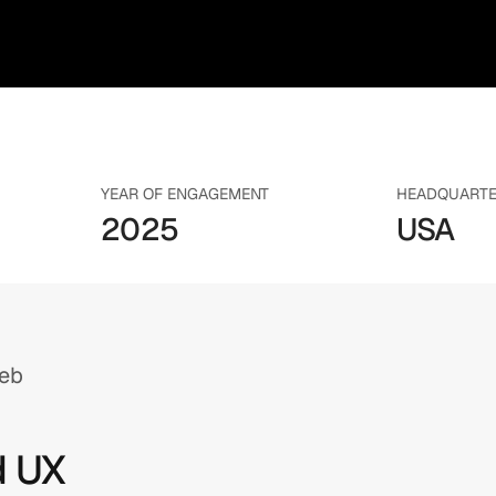
YEAR OF ENGAGEMENT
HEADQUART
2025
USA
Web
d UX