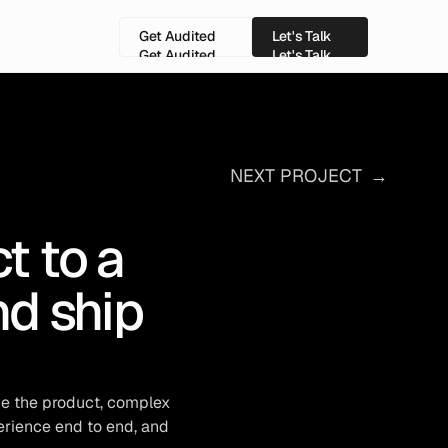
Get Audited
Let's Talk
Get Audited
Let's Talk
NEXT PROJECT
→
 to a 
d ship 
e the product, complex 
rience end to end, and 