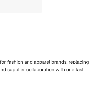
or fashion and apparel brands, replacing 
d supplier collaboration with one fast 