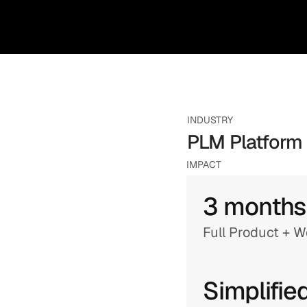
INDUSTRY
PLM Platform
IMPACT
3 months
Full Product + 
Simplifie