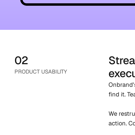
02
Strea
execu
PRODUCT USABILITY
Onbrand's
find it. 
We restru
action. C