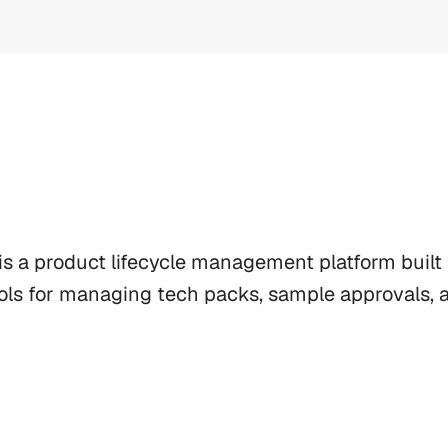
s a product lifecycle management platform built f
ols for managing tech packs, sample approvals, an