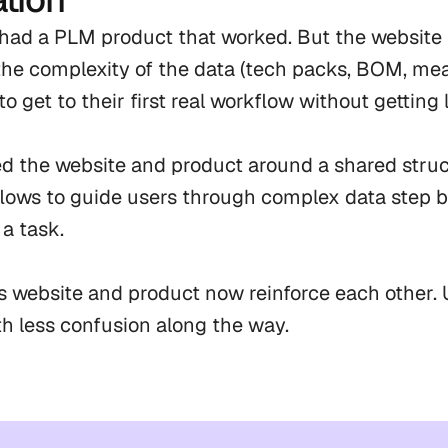
ad a PLM product that worked. But the website tol
the complexity of the data (tech packs, BOM, me
to get to their first real workflow without getting lo
d the website and product around a shared struct
flows to guide users through complex data step b
a task.

 website and product now reinforce each other. U
ith less confusion along the way.