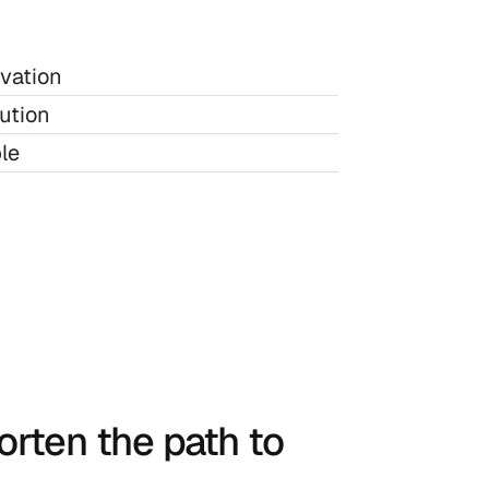
ivation
ution
le
rten the path to 