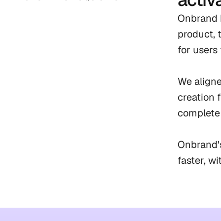
Onbrand h
product, 
for users 
We aligne
creation 
complete 
Onbrand's
faster, w